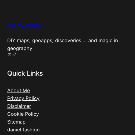
The Magiscian
DIY maps, geoapps, discoveries … and magic in
geography
X
Instagram
Quick Links
About Me
Privacy Policy
Disclaimer
Cookie Policy
Sitemap
daniel.fashion