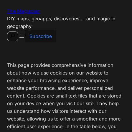
Skip
The Magiscian
to
DIY maps, geoapps, discoveries … and magic in
content
geography
Search
Subscribe
This page provides comprehensive information
about how we use cookies on our website to
enhance your browsing experience, improve
website performance, and deliver personalized
content. Cookies are small text files that are stored
on your device when you visit our site. They help
us understand how visitors interact with our
website, allowing us to offer a smoother and more
efficient user experience. In the table below, you