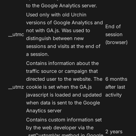
to the Google Analytics server.
Used only with old Urchin
versions of Google Analytics and
End of
not with GA.js. Was used to
__utmc
session
distinguish between new
(browser)
sessions and visits at the end of
a session.
Contains information about the
traffic source or campaign that
directed user to the website. The
6 months
__utmz
cookie is set when the GA.js
after last
javascript is loaded and updated
activity
when data is sent to the Google
Anaytics server
Contains custom information set
by the web developer via the
2 years
_setCustomVar method in Google