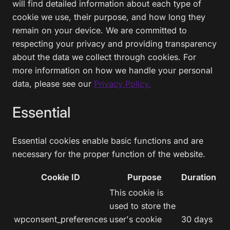
will find detailed information about each type of
cookie we use, their purpose, and how long they
remain on your device. We are committed to
respecting your privacy and providing transparency
about the data we collect through cookies. For
more information on how we handle your personal
data, please see our
Privacy Policy.
Essential
Essential cookies enable basic functions and are
necessary for the proper function of the website.
Cookie ID
Purpose
Duration
This cookie is
used to store the
wpconsent_preferences
user's cookie
30 days