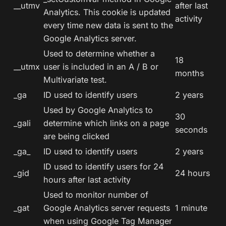
__utmv
after last
Analytics. This cookie is updated
activity
every time new data is sent to the
Google Analytics server.
Used to determine whether a
18
__utmx
user is included in an A / B or
months
Multivariate test.
_ga
ID used to identify users
2 years
Used by Google Analytics to
30
_gali
determine which links on a page
seconds
are being clicked
_ga_
ID used to identify users
2 years
ID used to identify users for 24
_gid
24 hours
hours after last activity
Used to monitor number of
_gat
Google Analytics server requests
1 minute
when using Google Tag Manager