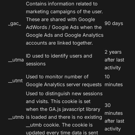
Contains information related to
marketing campaigns of the user.
These are shared with Google
_gac_
90 days
AdWords / Google Ads when the
Google Ads and Google Analytics
accounts are linked together.
2 years
ID used to identify users and
__utma
after last
sessions
activity
Used to monitor number of
10
__utmt
Google Analytics server requests
minutes
Used to distinguish new sessions
and visits. This cookie is set
30
when the GA.js javascript library
minutes
__utmb
is loaded and there is no existing
after last
__utmb cookie. The cookie is
activity
updated every time data is sent