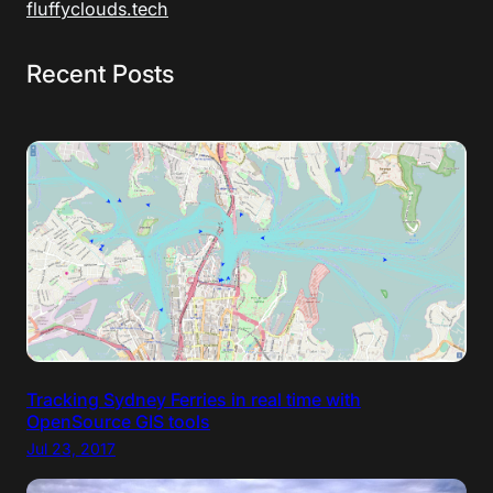
fluffyclouds.tech
Recent Posts
Tracking Sydney Ferries in real time with
OpenSource GIS tools
Jul 23, 2017