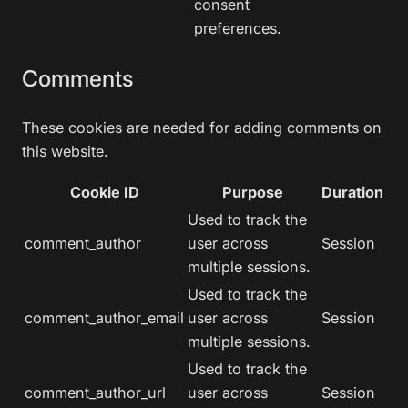
consent
preferences.
Comments
These cookies are needed for adding comments on
this website.
Cookie ID
Purpose
Duration
Used to track the
comment_author
user across
Session
multiple sessions.
Used to track the
comment_author_email
user across
Session
multiple sessions.
Used to track the
comment_author_url
user across
Session