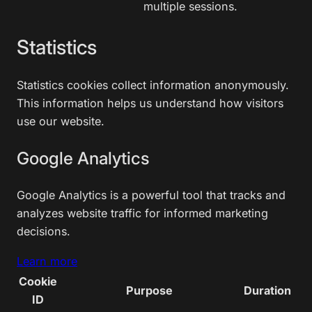
multiple sessions.
Statistics
Statistics cookies collect information anonymously.
This information helps us understand how visitors
use our website.
Google Analytics
Google Analytics is a powerful tool that tracks and
analyzes website traffic for informed marketing
decisions.
Learn more
Cookie
Purpose
Duration
ID