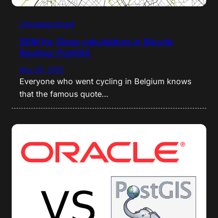
Uncategorized
DEM for Slope calculations in Bicycle
Routing: PostGIS
Nov 28, 2016
Everyone who went cycling in Belgium knows
that the famous quote…