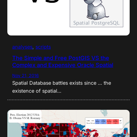
analyses
, 
scripts
The Simple and Free PostGIS VS the
Complex and Expensive Oracle Spatial
Nov 21, 2016
Spatial Database battles exists since … the
existence of spatial…