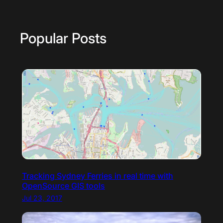
Popular Posts
Tracking Sydney Ferries in real time with
OpenSource GIS tools
Jul 23, 2017