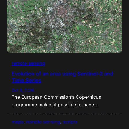
remote sensing
Evolution of an area using Sentinel-2 and
Time Series
Oct 9, 2016
The European Commission’s Copernicus
programme makes it possible to have…
maps
, 
remote sensing
, 
scripts