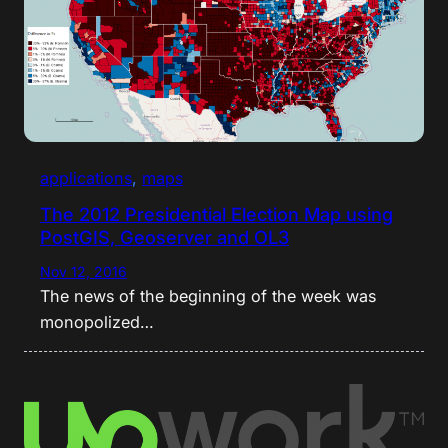
applications
, 
maps
The 2012 Presidential Election Map using
PostGIS, Geoserver and OL3
Nov 12, 2016
The news of the beginning of the week was
monopolized…