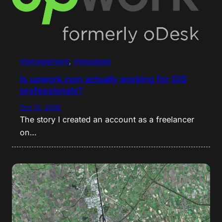
management
, 
messages
Is upwork.com actually working for GIS
professionals?
Oct 15, 2016
The story I created an account as a freelancer
on…