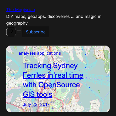
Skip
The Magiscian
to
DIY maps, geoapps, discoveries … and magic in
content
geography
Search
Subscribe
analyses
applications
Tracking Sydney
Ferries in real time
with OpenSource
GIS tools
July 23, 2017