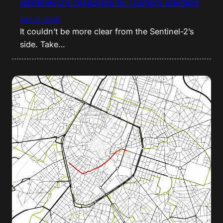
Sentinel-2’s response to Trump’s Election
Dec 8, 2016
It couldn’t be more clear from the Sentinel-2’s
side. Take…