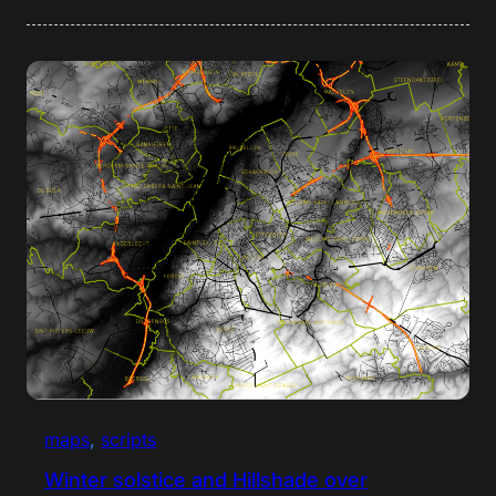
maps
, 
scripts
Winter solstice and Hillshade over