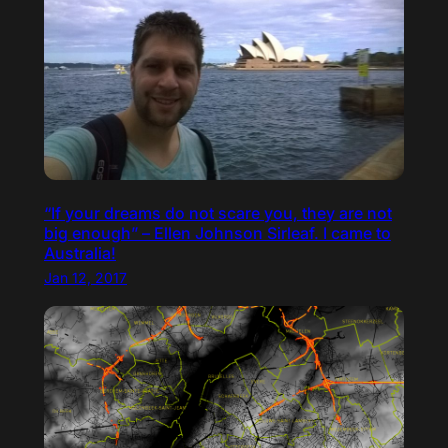
“If your dreams do not scare you, they are not
big enough” – Ellen Johnson Sirleaf. I came to
Australia!
Jan 12, 2017