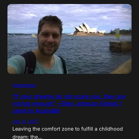
messages
“If your dreams do not scare you, they are
not big enough” – Ellen Johnson Sirleaf. I
came to Australia!
Jan 12, 2017
Leaving the comfort zone to fulfill a childhood
dream: the…