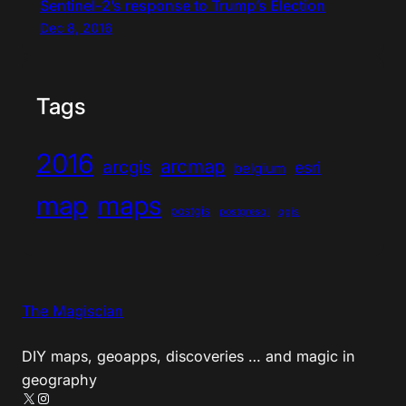
Sentinel-2’s response to Trump’s Election
Dec 8, 2016
Tags
2016
arcmap
arcgis
esri
belgium
map
maps
postgis
postgresql
qgis
The Magiscian
DIY maps, geoapps, discoveries … and magic in
geography
X
Instagram