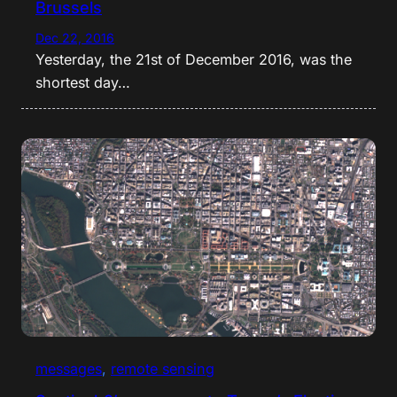
Brussels
Dec 22, 2016
Yesterday, the 21st of December 2016, was the
shortest day…
messages
, 
remote sensing