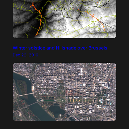
Winter solstice and Hillshade over Brussels
Dec 22, 2016