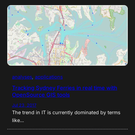
analyses
, 
applications
Tracking Sydney Ferries in real time with
OpenSource GIS tools
Jul 23, 2017
The trend in IT is currently dominated by terms
like…