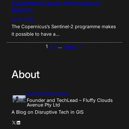
Full Sentinel-2 cloud-free mosaic of
Belgium!
Oct 2, 2016
The Copernicus’s Sentinel-2 programme makes
it possible to have a…
1
2
3
…
5
Next
→
About
Daniel Demonceau
Founder and TechLead – Fluffy Clouds
Avenue Pty Ltd
A Blog on Disruptive Tech in GIS
X
LinkedIn