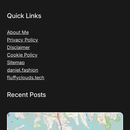
Quick Links
About Me
Privacy Policy
Disclaimer
Cookie Policy
Sitemap
daniel.fashion
fluffyclouds.tech
Recent Posts