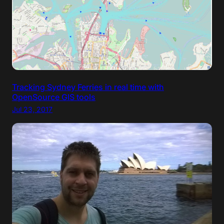
Tracking Sydney Ferries in real time with
OpenSource GIS tools
Jul 23, 2017