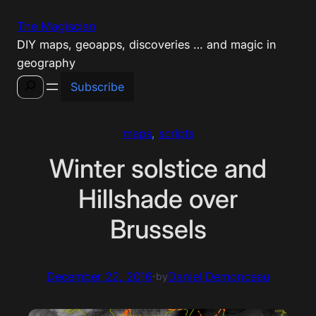
Skip
The Magiscian
to
DIY maps, geoapps, discoveries … and magic in
content
geography
Search
Subscribe
maps
, 
scripts
Winter solstice and
Hillshade over
Brussels
December 22, 2016
·
Daniel Demonceau
by