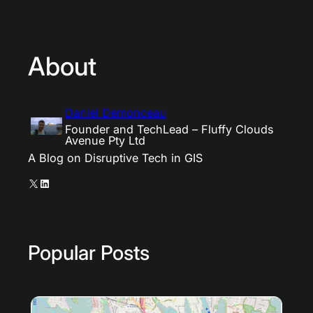
About
Daniel Demonceau
Founder and TechLead – Fluffy Clouds
Avenue Pty Ltd
A Blog on Disruptive Tech in GIS
X
LinkedIn
Popular Posts