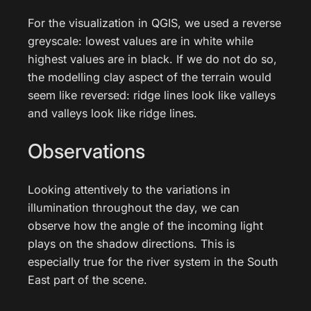
For the visualization in QGIS, we used a reverse
greyscale: lowest values are in white while
highest values are in black. If we do not do so,
the modelling clay aspect of the terrain would
seem like reversed: ridge lines look like valleys
and valleys look like ridge lines.
Observations
Looking attentively to the variations in
illumination throughout the day, we can
observe how the angle of the incoming light
plays on the shadow directions. This is
especially true for the river system in the South
East part of the scene.