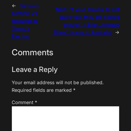
←
Previous:
Next:
“If your dreams do not
Sentinel-2’s
scare you, they are not big
response to
enough” – Ellen Johnson
Trump’s
Sirleaf. I came to Australia!
→
Election
Comments
Leave a Reply
Your email address will not be published.
Required fields are marked
*
Comment
*