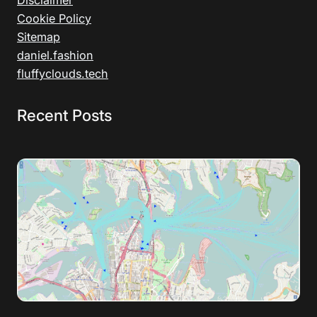
Disclaimer
Cookie Policy
Sitemap
daniel.fashion
fluffyclouds.tech
Recent Posts