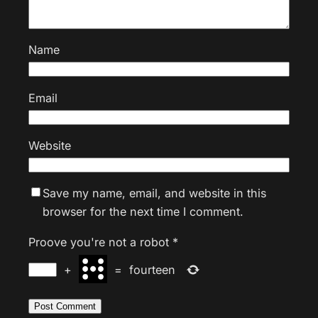
Name
Email
Website
Save my name, email, and website in this
browser for the next time I comment.
Proove you're not a robot
*
+
=
fourteen