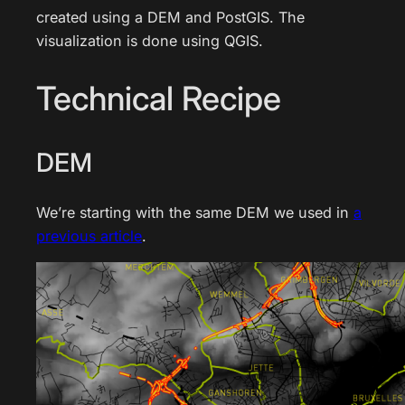
created using a DEM and PostGIS. The
visualization is done using QGIS.
Technical Recipe
DEM
We’re starting with the same DEM we used in
a
previous article
.