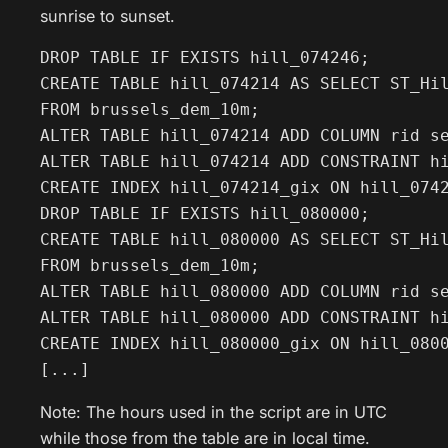
sunrise to sunset.
DROP TABLE IF EXISTS hill_074246;

CREATE TABLE hill_074214 AS SELECT ST_Hil
FROM brussels_dem_10m;

ALTER TABLE hill_074214 ADD COLUMN rid se
ALTER TABLE hill_074214 ADD CONSTRAINT hi
CREATE INDEX hill_074214_gix ON hill_0742
DROP TABLE IF EXISTS hill_080000;

CREATE TABLE hill_080000 AS SELECT ST_Hil
FROM brussels_dem_10m;

ALTER TABLE hill_080000 ADD COLUMN rid se
ALTER TABLE hill_080000 ADD CONSTRAINT hi
CREATE INDEX hill_080000_gix ON hill_0800
[...]
Note: The hours used in the script are in UTC
while those from the table are in local time.