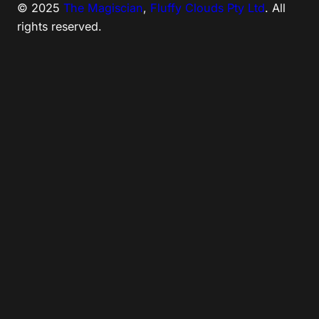
© 2025
The Magiscian
,
Fluffy Clouds Pty Ltd
. All
rights reserved.
Tweet
LinkedIn
Share this selection