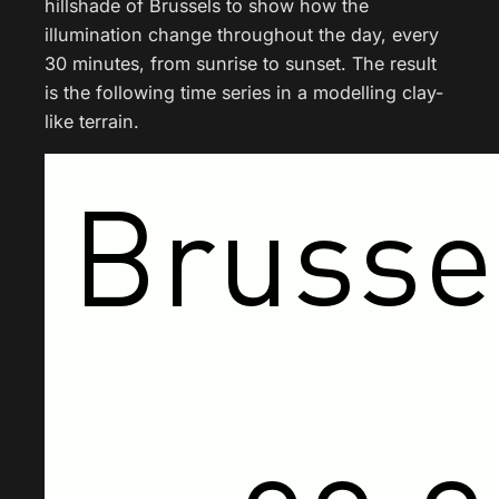
hillshade of Brussels to show how the
illumination change throughout the day, every
30 minutes, from sunrise to sunset. The result
is the following time series in a modelling clay-
like terrain.