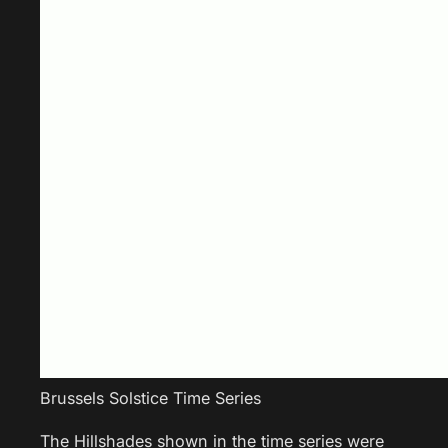
Brussels Solstice Time Series
The Hillshades shown in the time series were