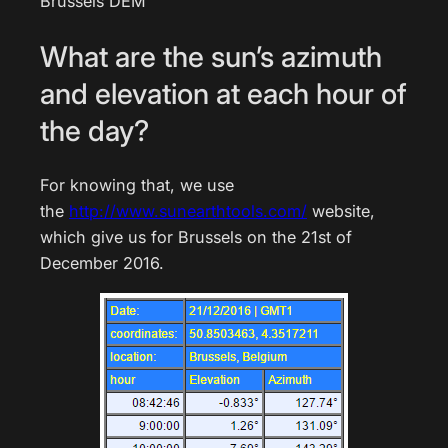
Brussels DEM
What are the sun’s azimuth
and elevation at each hour of
the day?
For knowing that, we use
the
http://www.sunearthtools.com/
website,
which give us for Brussels on the 21st of
December 2016.