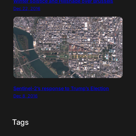
Winter solstice and Hillshade over Brussels
Dec 22, 2016
Sentinel-2’s response to Trump’s Election
Dec 8, 2016
Tags