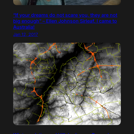
“If your dreams do not scare you, they are not
big enough” – Ellen Johnson Sirleaf. I came to
Australia!
Jan 12, 2017