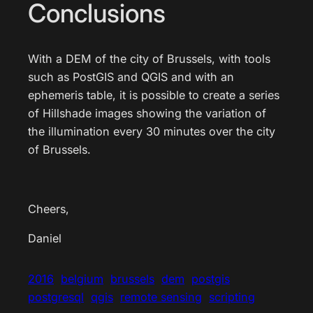
Conclusions
With a DEM of the city of Brussels, with tools
such as PostGIS and QGIS and with an
ephemeris table, it is possible to create a series
of Hillshade images showing the variation of
the illumination every 30 minutes over the city
of Brussels.
Cheers,
Daniel
2016
belgium
brussels
dem
postgis
postgresql
qgis
remote sensing
scripting