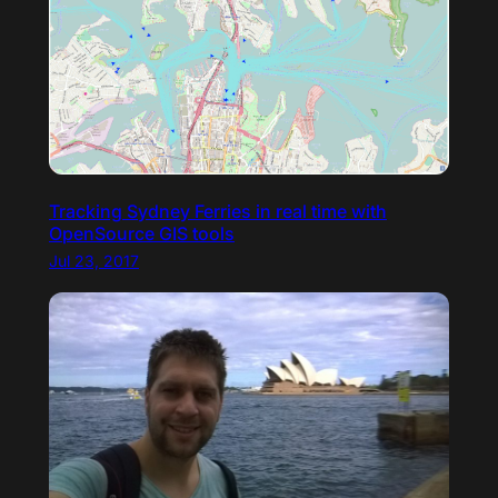
Tracking Sydney Ferries in real time with
OpenSource GIS tools
Jul 23, 2017