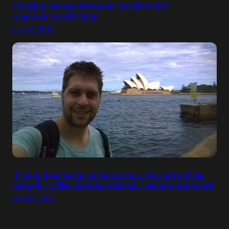
Tracking Sydney Ferries in real time with
OpenSource GIS tools
Jul 23, 2017
“If your dreams do not scare you, they are not big
enough” – Ellen Johnson Sirleaf. I came to Australia!
Jan 12, 2017