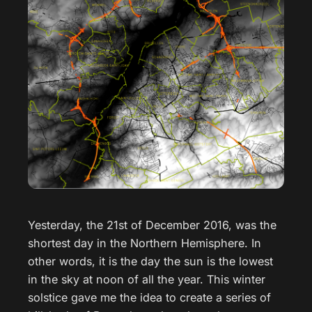
Yesterday, the 21st of December 2016, was the
shortest day in the Northern Hemisphere. In
other words, it is the day the sun is the lowest
in the sky at noon of all the year. This winter
solstice gave me the idea to create a series of