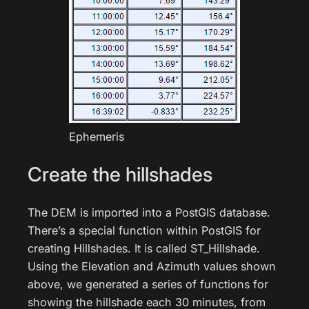
Ephemeris
Create the hillshades
The DEM is imported into a PostGIS database.
There’s a special function within PostGIS for
creating Hillshades. It is called ST_Hillshade.
Using the Elevation and Azimuth values shown
above, we generated a series of functions for
showing the hillshade each 30 minutes, from