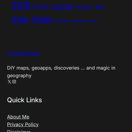
2016
arcmap
arcgis
esri
belgium
map
maps
postgis
postgresql
qgis
The Magiscian
DIY maps, geoapps, discoveries … and magic in
geography
X
Instagram
Quick Links
About Me
Privacy Policy