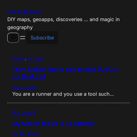
Skip
The Magiscian
to
DIY maps, geoapps, discoveries … and magic in
content
geography
Search
Subscribe
maps
, 
scripts
From Mobile Sports App to Map (ArcGIS
for Desktop)
Aug 1, 2014
You are a runner and you use a tool such…
document
My Master thesis in Geography
Jul 28, 2014