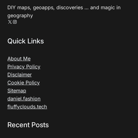
DIY maps, geoapps, discoveries … and magic in
geography
X
Instagram
Quick Links
About Me
Privacy Policy
Disclaimer
Cookie Policy
Sitemap
daniel.fashion
fluffyclouds.tech
Recent Posts