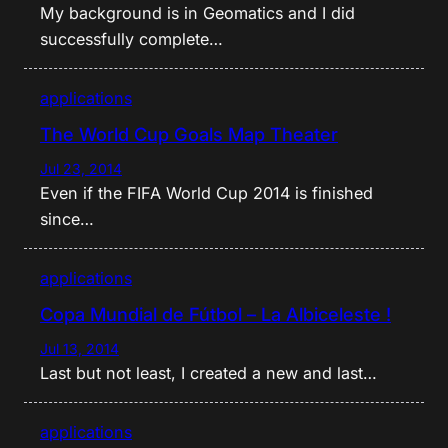
My background is in Geomatics and I did
successfully complete…
applications
The World Cup Goals Map Theater
Jul 23, 2014
Even if the FIFA World Cup 2014 is finished
since…
applications
Copa Mundial de Fútbol – La Albiceleste !
Jul 13, 2014
Last but not least, I created a new and last…
applications