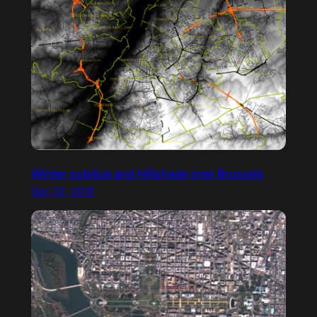
Winter solstice and Hillshade over Brussels
Dec 22, 2016