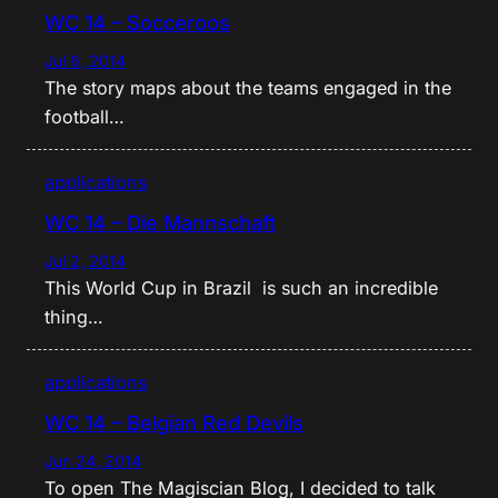
WC 14 – Socceroos
Jul 6, 2014
The story maps about the teams engaged in the
football…
applications
WC 14 – Die Mannschaft
Jul 2, 2014
This World Cup in Brazil is such an incredible
thing…
applications
WC 14 – Belgian Red Devils
Jun 24, 2014
To open The Magiscian Blog, I decided to talk