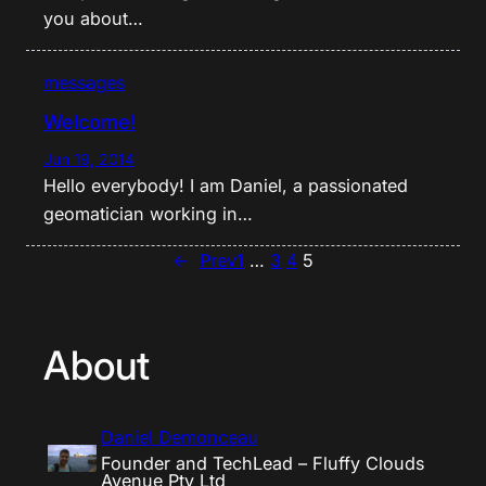
you about…
messages
Welcome!
Jun 19, 2014
Hello everybody! I am Daniel, a passionated
geomatician working in…
←
Prev
1
…
3
4
5
About
Daniel Demonceau
Founder and TechLead – Fluffy Clouds
Avenue Pty Ltd