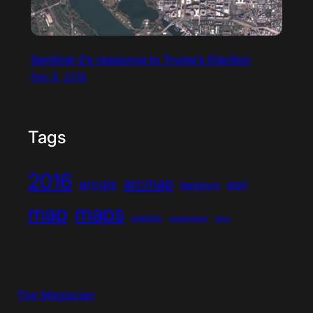
Sentinel-2’s response to Trump’s Election
Dec 8, 2016
Tags
2016
arcmap
arcgis
esri
belgium
map
maps
postgis
postgresql
qgis
The Magiscian