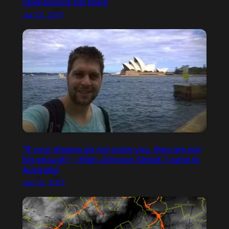
OpenSource GIS tools
Jul 23, 2017
“If your dreams do not scare you, they are not
big enough” – Ellen Johnson Sirleaf. I came to
Australia!
Jan 12, 2017