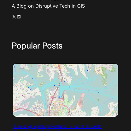
A Blog on Disruptive Tech in GIS
X
LinkedIn
Popular Posts
Tracking Sydney Ferries in real time with