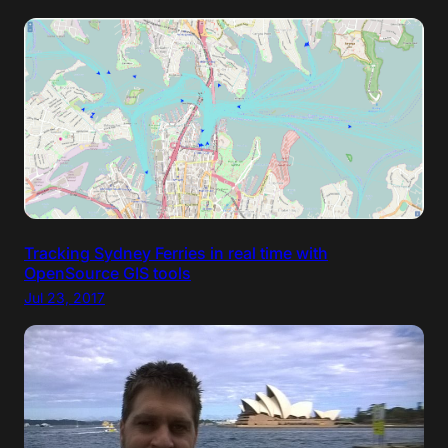
Tracking Sydney Ferries in real time with
OpenSource GIS tools
Jul 23, 2017