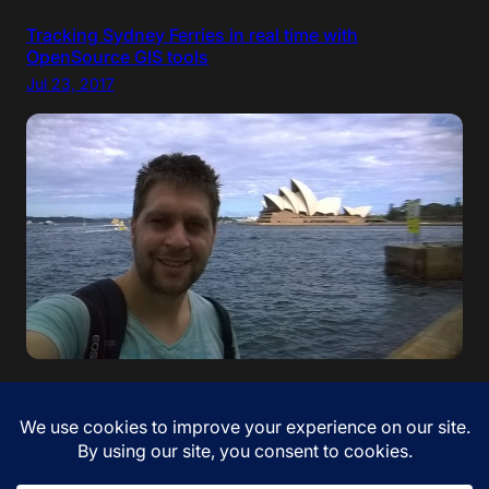
Tracking Sydney Ferries in real time with
OpenSource GIS tools
Jul 23, 2017
“If your dreams do not scare you, they are not big
enough” – Ellen Johnson Sirleaf. I came to Australia!
Jan 12, 2017