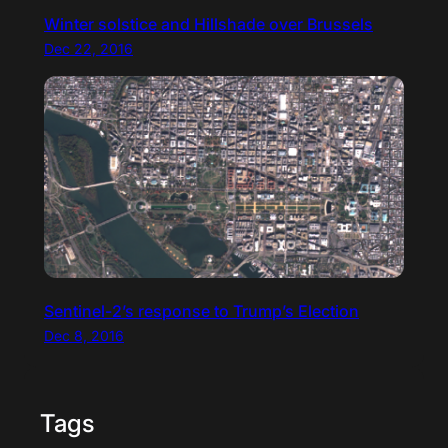
Winter solstice and Hillshade over Brussels
Dec 22, 2016
Sentinel-2’s response to Trump’s Election
Dec 8, 2016
Tags