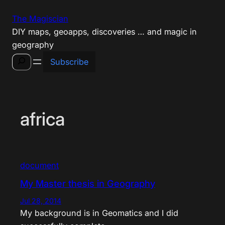
Skip
The Magiscian
to
DIY maps, geoapps, discoveries … and magic in
content
geography
Search
Subscribe
africa
document
My Master thesis in Geography
Jul 28, 2014
My background is in Geomatics and I did