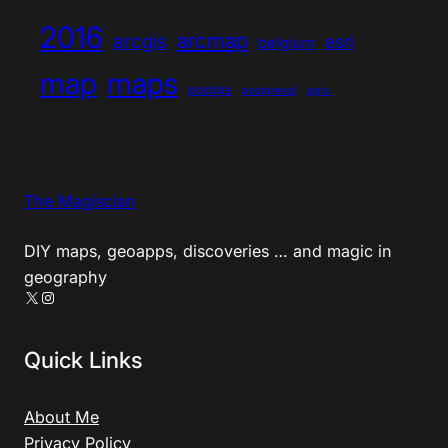
2016
arcmap
arcgis
esri
belgium
map
maps
postgis
postgresql
qgis
The Magiscian
DIY maps, geoapps, discoveries … and magic in
geography
X
Instagram
Quick Links
About Me
Privacy Policy