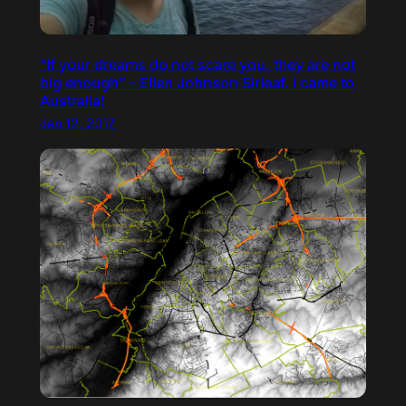
“If your dreams do not scare you, they are not
big enough” – Ellen Johnson Sirleaf. I came to
Australia!
Jan 12, 2017