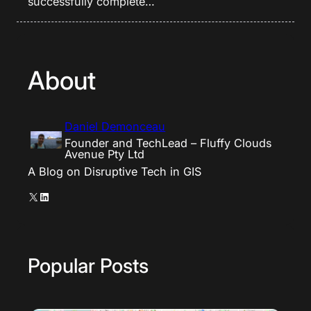
successfully complete…
About
Daniel Demonceau
Founder and TechLead – Fluffy Clouds
Avenue Pty Ltd
A Blog on Disruptive Tech in GIS
X
LinkedIn
Popular Posts