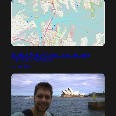
Tracking Sydney Ferries in real time with
OpenSource GIS tools
Jul 23, 2017