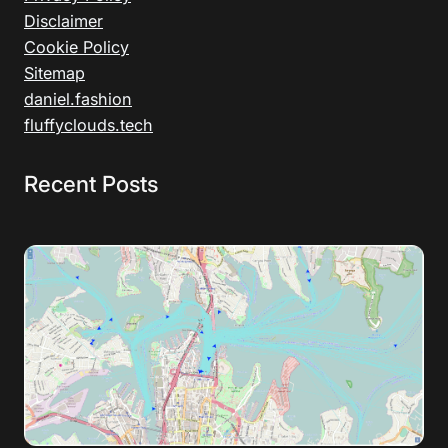
Disclaimer
Cookie Policy
Sitemap
daniel.fashion
fluffyclouds.tech
Recent Posts