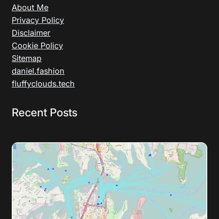
About Me
Privacy Policy
Disclaimer
Cookie Policy
Sitemap
daniel.fashion
fluffyclouds.tech
Recent Posts