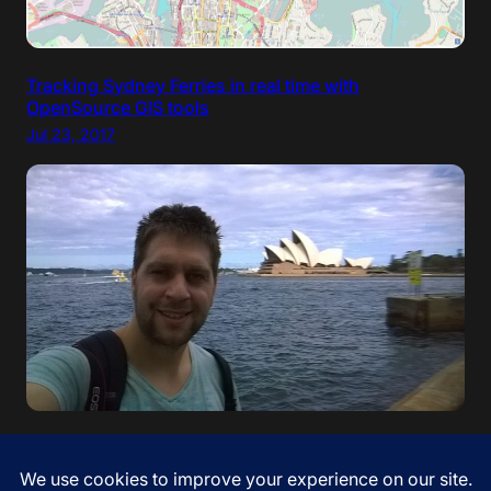
Tracking Sydney Ferries in real time with
OpenSource GIS tools
Jul 23, 2017
“If your dreams do not scare you, they are not big
enough” – Ellen Johnson Sirleaf. I came to Australia!