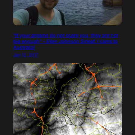
“If your dreams do not scare you, they are not
big enough” – Ellen Johnson Sirleaf. I came to
Australia!
Jan 12, 2017