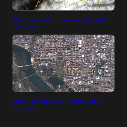
Winter solstice and Hillshade over Brussels
Dec 22, 2016
Sentinel-2’s response to Trump’s Election
Dec 8, 2016