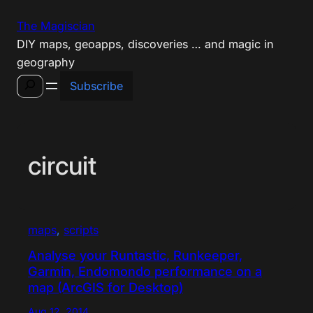
Skip
The Magiscian
to
DIY maps, geoapps, discoveries … and magic in
content
geography
Search
Subscribe
circuit
maps
, 
scripts
Analyse your Runtastic, Runkeeper,
Garmin, Endomondo performance on a
map (ArcGIS for Desktop)
Aug 12, 2014