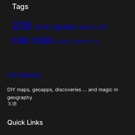
Tags
2016
arcmap
arcgis
esri
belgium
map
maps
postgis
postgresql
qgis
The Magiscian
DIY maps, geoapps, discoveries … and magic in
geography
X
Instagram
Quick Links