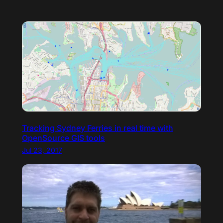
Tracking Sydney Ferries in real time with
OpenSource GIS tools
Jul 23, 2017