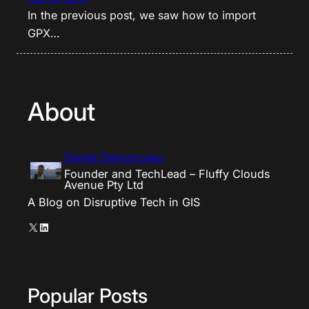
In the previous post, we saw how to import
GPX…
About
Daniel Demonceau
Founder and TechLead – Fluffy Clouds
Avenue Pty Ltd
A Blog on Disruptive Tech in GIS
X
LinkedIn
Popular Posts