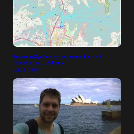
Tracking Sydney Ferries in real time with
OpenSource GIS tools
Jul 23, 2017