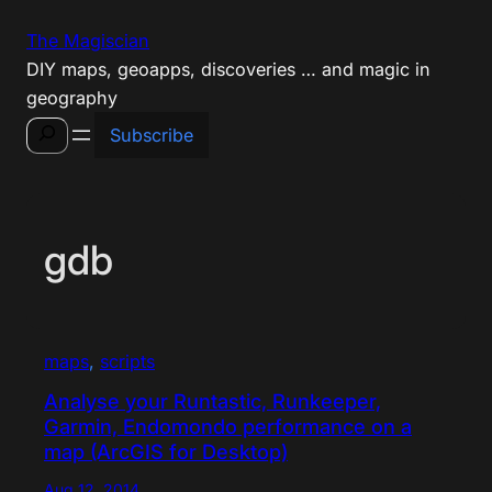
Skip
The Magiscian
to
DIY maps, geoapps, discoveries … and magic in
content
geography
Search
Subscribe
gdb
maps
, 
scripts
Analyse your Runtastic, Runkeeper,
Garmin, Endomondo performance on a
map (ArcGIS for Desktop)
Aug 12, 2014