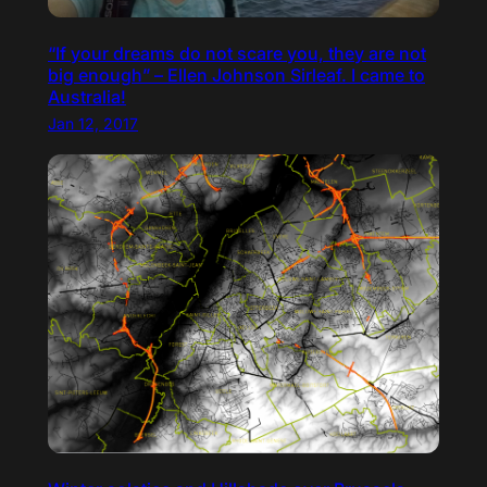
“If your dreams do not scare you, they are not
big enough” – Ellen Johnson Sirleaf. I came to
Australia!
Jan 12, 2017