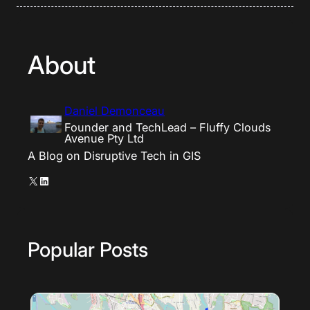
About
Daniel Demonceau
Founder and TechLead – Fluffy Clouds
Avenue Pty Ltd
A Blog on Disruptive Tech in GIS
X
LinkedIn
Popular Posts