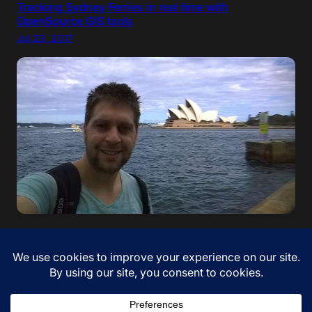
Tracking Sydney Ferries in real time with
OpenSource GIS tools
Jul 23, 2017
“If your dreams do not scare you, they are not big
enough” – Ellen Johnson Sirleaf. I came to Australia!
Jan 12, 2017