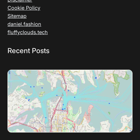
Cookie Policy
Sitemap
daniel.fashion
fluffyclouds.tech
Recent Posts