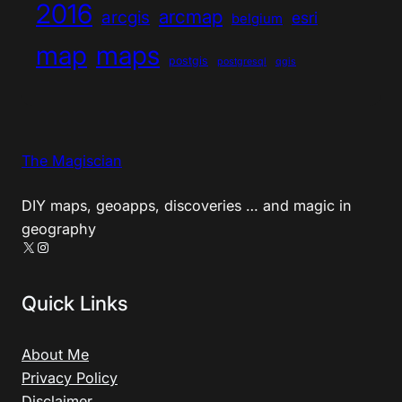
2016
arcmap
arcgis
esri
belgium
map
maps
postgis
postgresql
qgis
The Magiscian
DIY maps, geoapps, discoveries … and magic in
geography
X
Instagram
Quick Links
About Me
Privacy Policy
Disclaimer