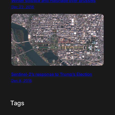
Winter solstice and Hillshade over Brussels
Dec 22, 2016
Sentinel-2’s response to Trump’s Election
Dec 8, 2016
Tags