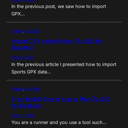
In the previous post, we saw how to import
GPX…
maps
, 
scripts
Import GPX using Python (ArcGIS for
Desktop)
Aug 5, 2014
In the previous article I presented how to import
Sports GPX data…
maps
, 
scripts
From Mobile Sports App to Map (ArcGIS
for Desktop)
Aug 1, 2014
You are a runner and you use a tool such…