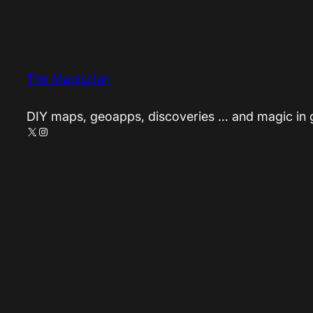
The Magiscian
DIY maps, geoapps, discoveries … and magic in
X
Instagram