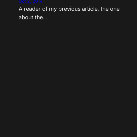
Oct 2, 2014
A reader of my previous article, the one
about the…