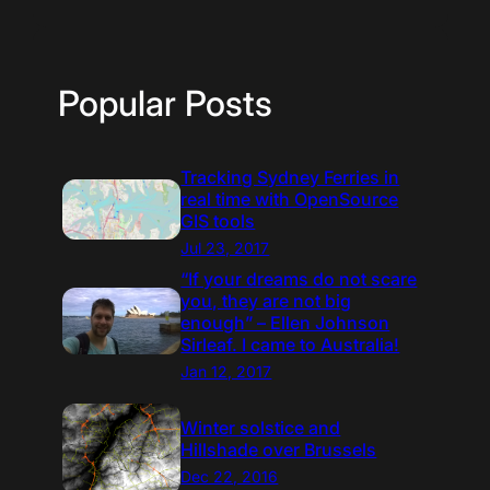
Popular Posts
Tracking Sydney Ferries in
real time with OpenSource
GIS tools
Jul 23, 2017
“If your dreams do not scare
you, they are not big
enough” – Ellen Johnson
Sirleaf. I came to Australia!
Jan 12, 2017
Winter solstice and
Hillshade over Brussels
Dec 22, 2016