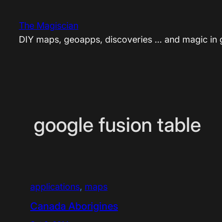
Skip
to
The Magiscian
content
DIY maps, geoapps, discoveries … and magic in
google fusion table
applications
, 
maps
Canada Aborigines