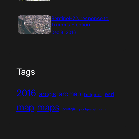
Sentinel-2’s response to
Trump’s Election
Dec 8, 2016
Tags
2016
arcmap
arcgis
esri
belgium
map
maps
postgis
postgresql
qgis