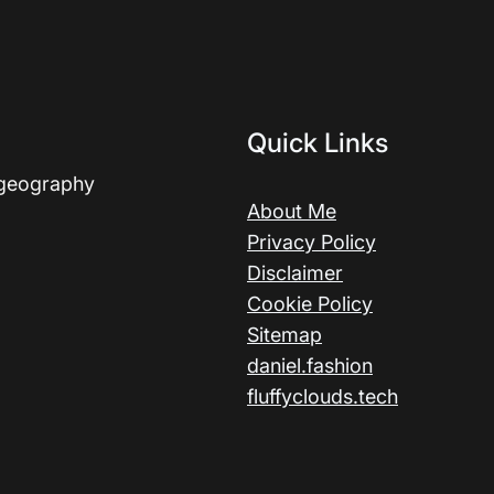
Quick Links
 geography
About Me
Privacy Policy
Disclaimer
Cookie Policy
Sitemap
daniel.fashion
fluffyclouds.tech