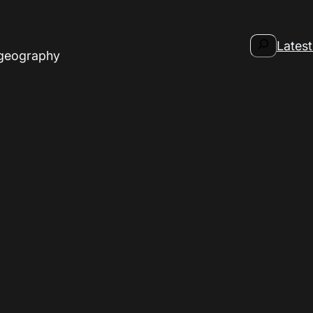
Search
Latest
 geography