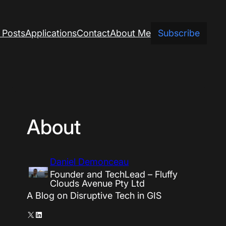
 Posts
Applications
Contact
About Me
Subscribe
About
Daniel Demonceau
Founder and TechLead – Fluffy
Clouds Avenue Pty Ltd
A Blog on Disruptive Tech in GIS
X
LinkedIn