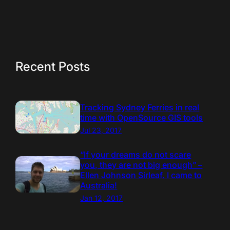
Recent Posts
Tracking Sydney Ferries in real
time with OpenSource GIS tools
Jul 23, 2017
“If your dreams do not scare
you, they are not big enough” –
Ellen Johnson Sirleaf. I came to
Australia!
Jan 12, 2017