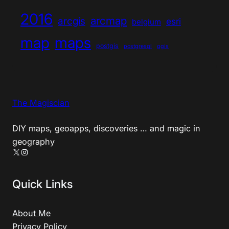
2016
arcmap
arcgis
esri
belgium
map
maps
postgis
postgresql
qgis
The Magiscian
DIY maps, geoapps, discoveries … and magic in
geography
X
Instagram
Quick Links
About Me
Privacy Policy