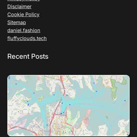
Disclaimer
Cookie Policy
Sitemap
daniel.fashion
fluffyclouds.tech
Recent Posts