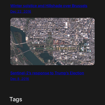
Winter solstice and Hillshade over Brussels
Dec 22, 2016
Sentinel-2’s response to Trump’s Election
Dec 8, 2016
Tags