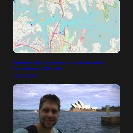
Tracking Sydney Ferries in real time with
OpenSource GIS tools
Jul 23, 2017