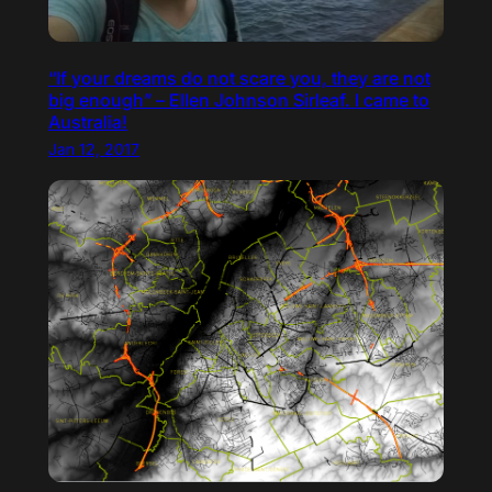
“If your dreams do not scare you, they are not
big enough” – Ellen Johnson Sirleaf. I came to
Australia!
Jan 12, 2017