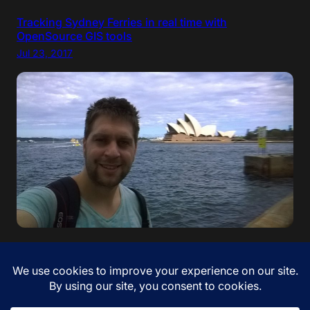
Tracking Sydney Ferries in real time with
OpenSource GIS tools
Jul 23, 2017
“If your dreams do not scare you, they are not big
enough” – Ellen Johnson Sirleaf. I came to Australia!
Jan 12, 2017