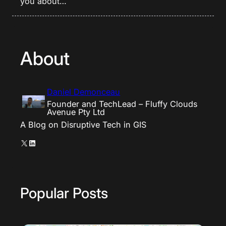
you about…
About
Daniel Demonceau
Founder and TechLead – Fluffy Clouds
Avenue Pty Ltd
A Blog on Disruptive Tech in GIS
X
LinkedIn
Popular Posts