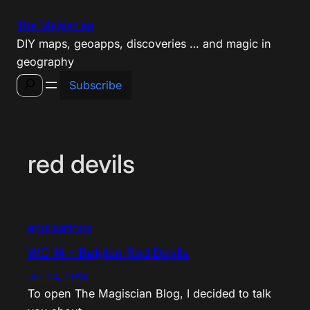
Skip
The Magiscian
to
DIY maps, geoapps, discoveries … and magic in
content
geography
Search
Subscribe
red devils
applications
WC 14 – Belgian Red Devils
Jun 24, 2014
To open The Magiscian Blog, I decided to talk