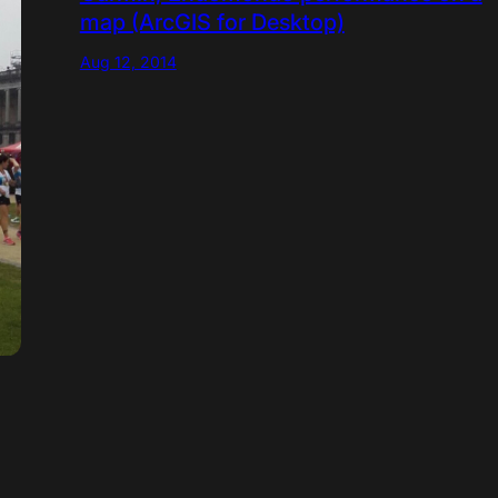
map (ArcGIS for Desktop)
Aug 12, 2014