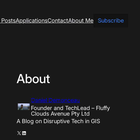
 Posts
Applications
Contact
About Me
Subscribe
About
Daniel Demonceau
Founder and TechLead – Fluffy
Clouds Avenue Pty Ltd
A Blog on Disruptive Tech in GIS
X
LinkedIn