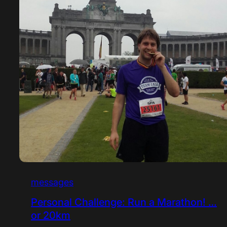
messages
Personal Challenge: Run a Marathon! …
or 20km