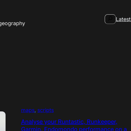
Search
Latest
 geography
maps
, 
scripts
Analyse your Runtastic, Runkeeper,
Garmin, Endomondo performance on a