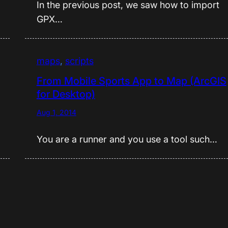
In the previous post, we saw how to import
GPX…
maps
, 
scripts
From Mobile Sports App to Map (ArcGIS
for Desktop)
Aug 1, 2014
You are a runner and you use a tool such…