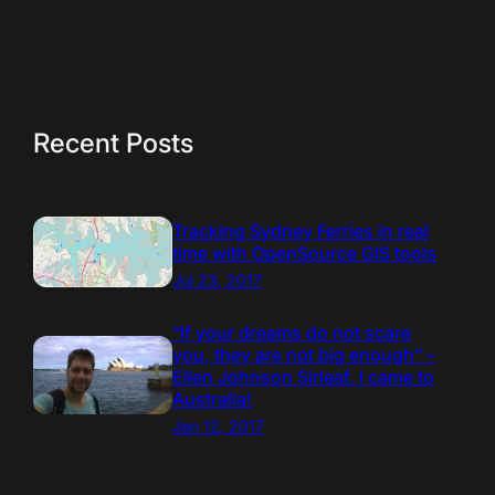
Recent Posts
Tracking Sydney Ferries in real
time with OpenSource GIS tools
Jul 23, 2017
“If your dreams do not scare
you, they are not big enough” –
Ellen Johnson Sirleaf. I came to
Australia!
Jan 12, 2017