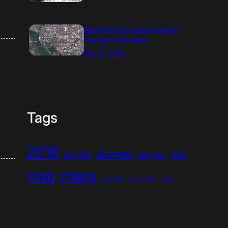
Sentinel-2’s response to
Trump’s Election
Dec 8, 2016
Tags
2016
arcmap
arcgis
esri
belgium
map
maps
postgis
postgresql
qgis