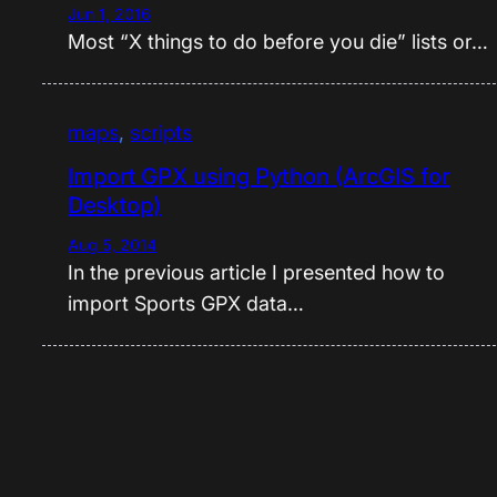
Jun 1, 2016
Most “X things to do before you die” lists or…
maps
, 
scripts
Import GPX using Python (ArcGIS for
Desktop)
Aug 5, 2014
In the previous article I presented how to
import Sports GPX data…