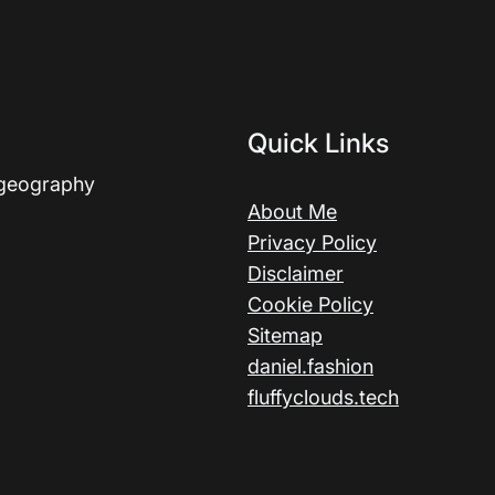
Quick Links
 geography
About Me
Privacy Policy
Disclaimer
Cookie Policy
Sitemap
daniel.fashion
fluffyclouds.tech