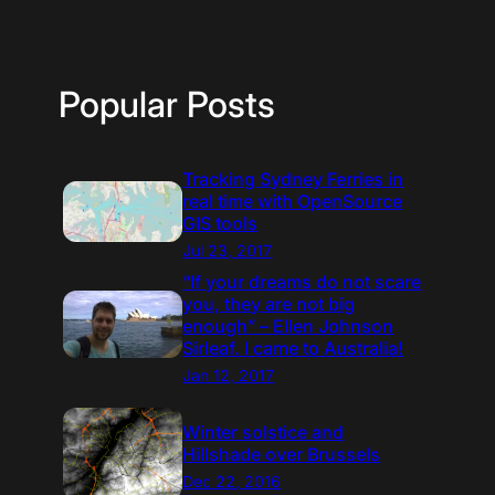
Popular Posts
Tracking Sydney Ferries in
real time with OpenSource
GIS tools
Jul 23, 2017
“If your dreams do not scare
you, they are not big
enough” – Ellen Johnson
Sirleaf. I came to Australia!
Jan 12, 2017
Winter solstice and
Hillshade over Brussels
Dec 22, 2016