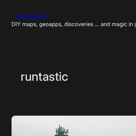
Skip
to
The Magiscian
content
DIY maps, geoapps, discoveries … and magic in
runtastic