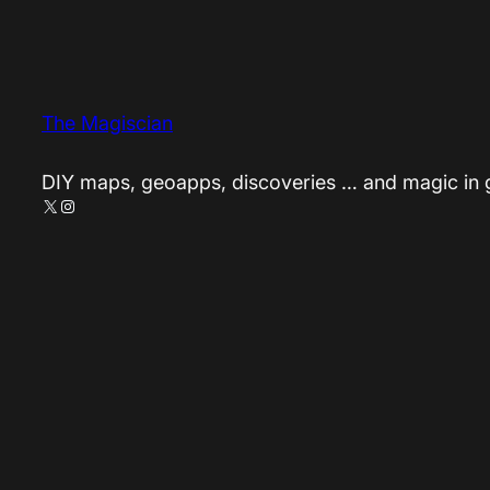
The Magiscian
DIY maps, geoapps, discoveries … and magic in
X
Instagram