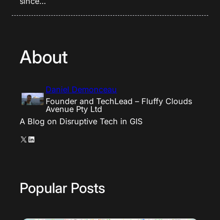
since…
About
Daniel Demonceau
Founder and TechLead – Fluffy Clouds
Avenue Pty Ltd
A Blog on Disruptive Tech in GIS
X
LinkedIn
Popular Posts