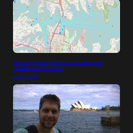
Tracking Sydney Ferries in real time with
OpenSource GIS tools
Jul 23, 2017