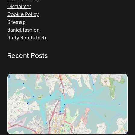
Disclaimer
Cookie Policy
Sitemap
daniel.fashion
fluffyclouds.tech
Recent Posts