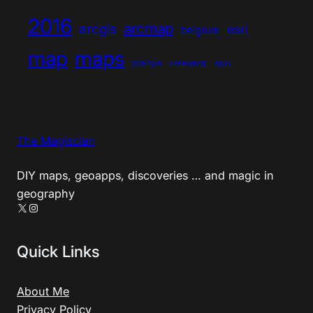
2016
arcmap
arcgis
esri
belgium
map
maps
postgis
postgresql
qgis
The Magiscian
DIY maps, geoapps, discoveries … and magic in
geography
X
Instagram
Quick Links
About Me
Privacy Policy