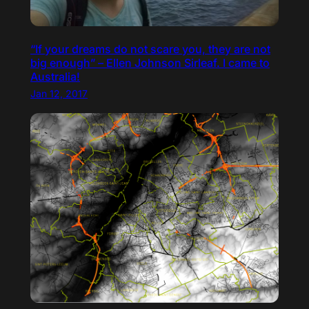
“If your dreams do not scare you, they are not
big enough” – Ellen Johnson Sirleaf. I came to
Australia!
Jan 12, 2017