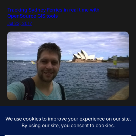
Tracking Sydney Ferries in real time with
OpenSource GIS tools
Jul 23, 2017
“If your dreams do not scare you, they are not big
enough” – Ellen Johnson Sirleaf. I came to Australia!
Jan 12, 2017