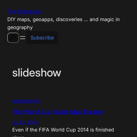
Skip
The Magiscian
to
DIY maps, geoapps, discoveries … and magic in
content
geography
Search
Subscribe
slideshow
applications
The World Cup Goals Map Theater
Jul 23, 2014
Even if the FIFA World Cup 2014 is finished