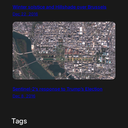
Winter solstice and Hillshade over Brussels
Dec 22, 2016
Sentinel-2’s response to Trump’s Election
Dec 8, 2016
Tags