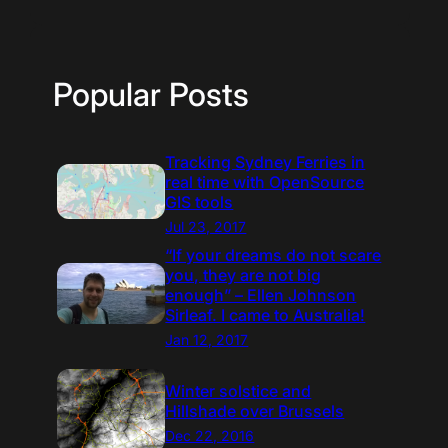
Popular Posts
Tracking Sydney Ferries in
real time with OpenSource
GIS tools
Jul 23, 2017
“If your dreams do not scare
you, they are not big
enough” – Ellen Johnson
Sirleaf. I came to Australia!
Jan 12, 2017
Winter solstice and
Hillshade over Brussels
Dec 22, 2016