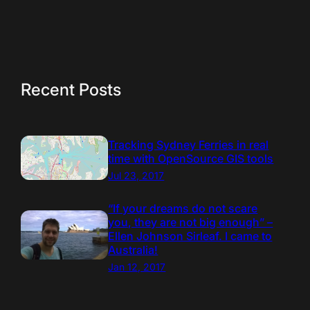
Recent Posts
Tracking Sydney Ferries in real
time with OpenSource GIS tools
Jul 23, 2017
“If your dreams do not scare
you, they are not big enough” –
Ellen Johnson Sirleaf. I came to
Australia!
Jan 12, 2017