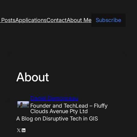
 Posts
Applications
Contact
About Me
Subscribe
About
Daniel Demonceau
Founder and TechLead – Fluffy
Clouds Avenue Pty Ltd
A Blog on Disruptive Tech in GIS
X
LinkedIn