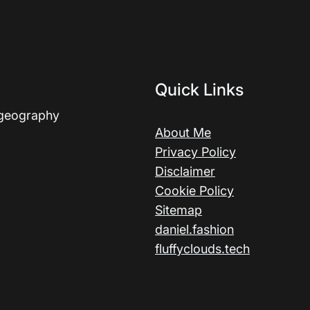
Quick Links
 geography
About Me
Privacy Policy
Disclaimer
Cookie Policy
Sitemap
daniel.fashion
fluffyclouds.tech