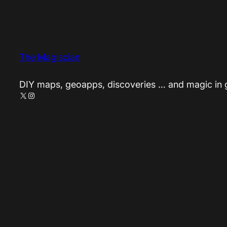
The Magiscian
DIY maps, geoapps, discoveries … and magic in
X
Instagram