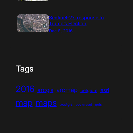
Sentinel-2’s response to
Trump’s Election
Dec 8, 2016
Tags
2016
arcmap
arcgis
esri
belgium
map
maps
postgis
postgresql
qgis