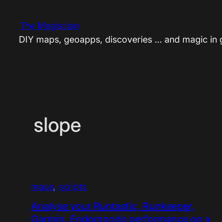
Skip
to
The Magiscian
content
DIY maps, geoapps, discoveries … and magic in
slope
maps
, 
scripts
Analyse your Runtastic, Runkeeper,
Garmin, Endomondo performance on a