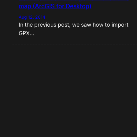
map (ArcGIS for Desktop)
Aug 12, 2014
In the previous post, we saw how to import
GPX…