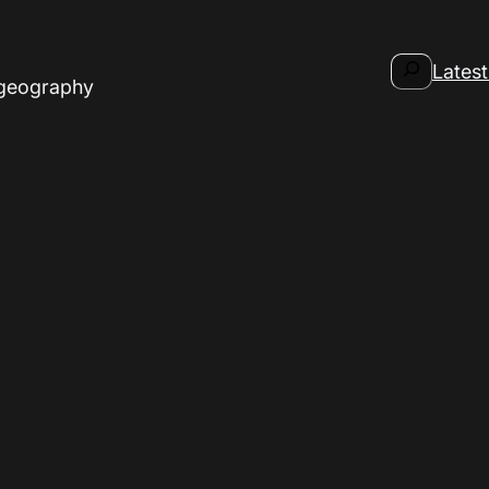
Search
Latest
 geography