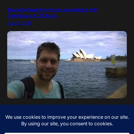
Tracking Sydney Ferries in real time with
OpenSource GIS tools
Jul 23, 2017
“If your dreams do not scare you, they are not big
enough” – Ellen Johnson Sirleaf. I came to Australia!
Jan 12, 2017