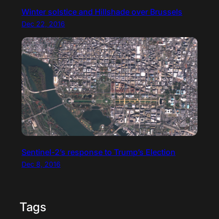
Winter solstice and Hillshade over Brussels
Dec 22, 2016
Sentinel-2’s response to Trump’s Election
Dec 8, 2016
Tags