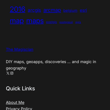
2016
arcmap
arcgis
esri
belgium
map
maps
postgis
postgresql
qgis
The Magiscian
DIY maps, geoapps, discoveries … and magic in
geography
X
Instagram
Quick Links
About Me
Privacy Policy