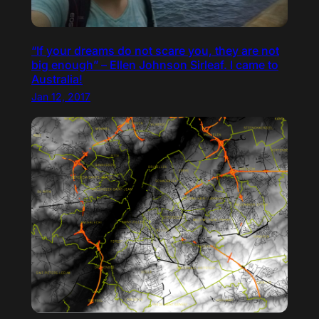
“If your dreams do not scare you, they are not
big enough” – Ellen Johnson Sirleaf. I came to
Australia!
Jan 12, 2017