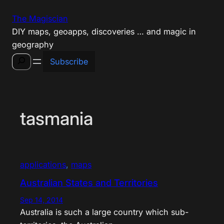
Skip
The Magiscian
to
DIY maps, geoapps, discoveries … and magic in
content
geography
Search
Subscribe
tasmania
applications
, 
maps
Australian States and Territories
Sep 14, 2014
Australia is such a large country which sub-