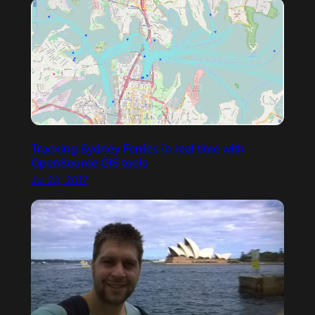
Tracking Sydney Ferries in real time with
OpenSource GIS tools
Jul 23, 2017