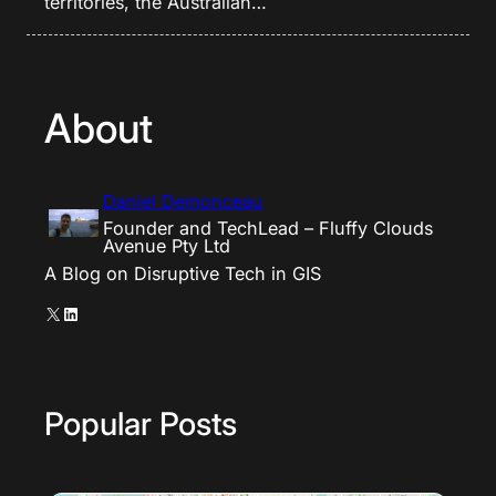
territories, the Australian…
About
Daniel Demonceau
Founder and TechLead – Fluffy Clouds
Avenue Pty Ltd
A Blog on Disruptive Tech in GIS
X
LinkedIn
Popular Posts