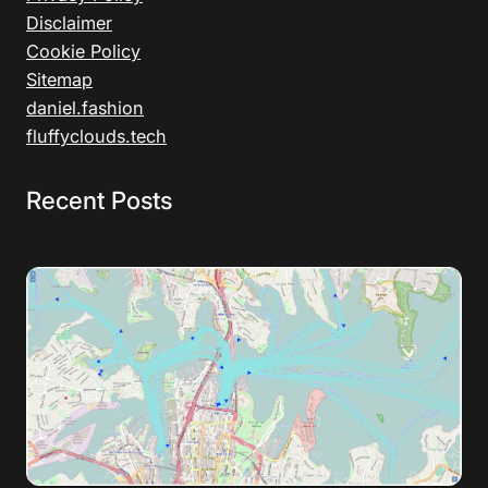
Disclaimer
Cookie Policy
Sitemap
daniel.fashion
fluffyclouds.tech
Recent Posts