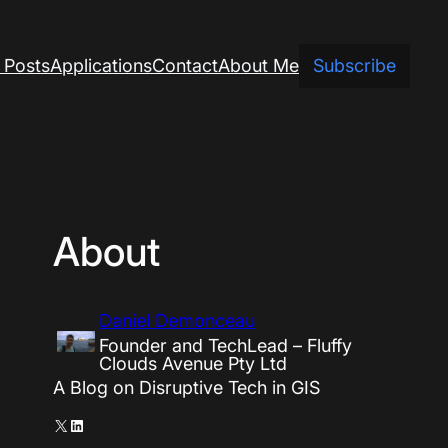
 Posts
Applications
Contact
About Me
Subscribe
About
Daniel Demonceau
Founder and TechLead – Fluffy
Clouds Avenue Pty Ltd
A Blog on Disruptive Tech in GIS
X
LinkedIn