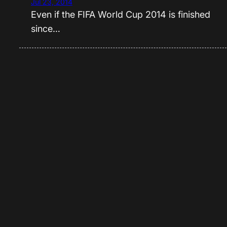
Jul 23, 2014
Even if the FIFA World Cup 2014 is finished
since…