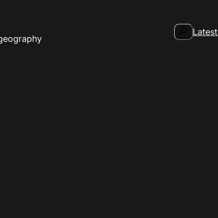
Search
Latest
 geography