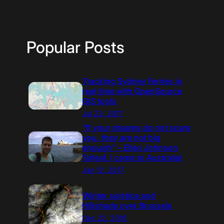
Popular Posts
Tracking Sydney Ferries in
real time with OpenSource
GIS tools
Jul 23, 2017
“If your dreams do not scare
you, they are not big
enough” – Ellen Johnson
Sirleaf. I came to Australia!
Jan 12, 2017
Winter solstice and
Hillshade over Brussels
Dec 22, 2016