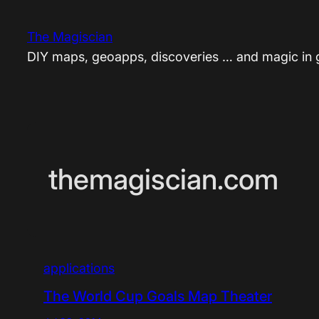
Skip
to
The Magiscian
content
DIY maps, geoapps, discoveries … and magic in
themagiscian.com
applications
The World Cup Goals Map Theater