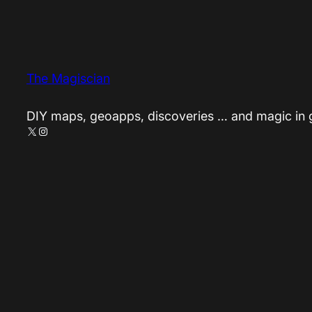
The Magiscian
DIY maps, geoapps, discoveries … and magic in
X
Instagram