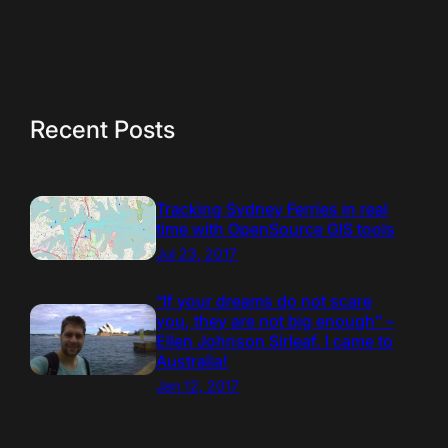
Recent Posts
Tracking Sydney Ferries in real
time with OpenSource GIS tools
Jul 23, 2017
“If your dreams do not scare
you, they are not big enough” –
Ellen Johnson Sirleaf. I came to
Australia!
Jan 12, 2017