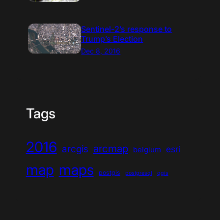
Sentinel-2’s response to
Trump’s Election
Dec 8, 2016
Tags
2016
arcmap
arcgis
esri
belgium
map
maps
postgis
postgresql
qgis