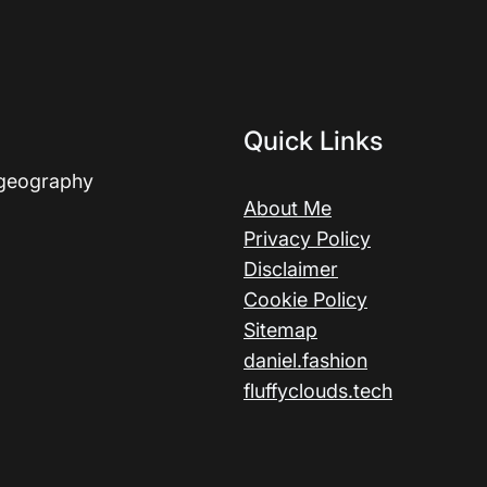
Quick Links
 geography
About Me
Privacy Policy
Disclaimer
Cookie Policy
Sitemap
daniel.fashion
fluffyclouds.tech