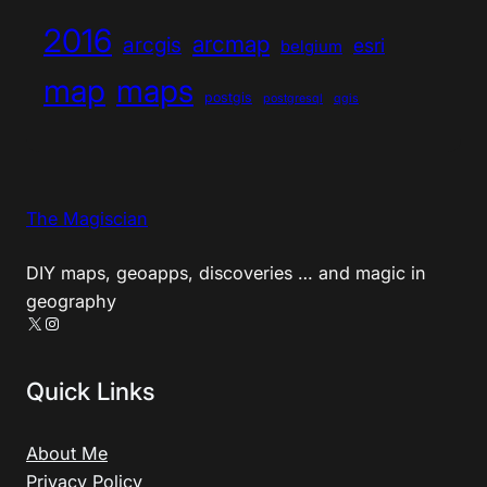
2016
arcmap
arcgis
esri
belgium
map
maps
postgis
postgresql
qgis
The Magiscian
DIY maps, geoapps, discoveries … and magic in
geography
X
Instagram
Quick Links
About Me
Privacy Policy