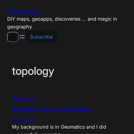
Skip
The Magiscian
to
DIY maps, geoapps, discoveries … and magic in
content
geography
Search
Subscribe
topology
document
My Master thesis in Geography
Jul 28, 2014
My background is in Geomatics and I did