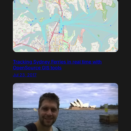
Tracking Sydney Ferries in real time with
OpenSource GIS tools
Jul 23, 2017