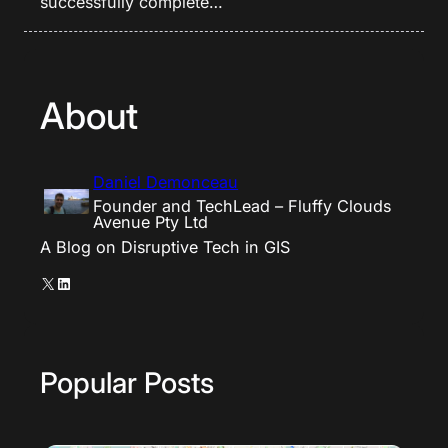
successfully complete…
About
Daniel Demonceau
Founder and TechLead – Fluffy Clouds
Avenue Pty Ltd
A Blog on Disruptive Tech in GIS
X
LinkedIn
Popular Posts