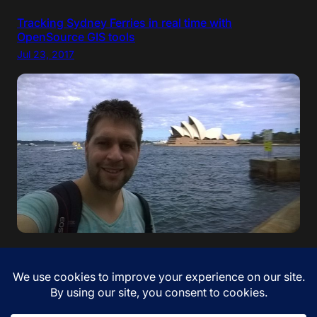
Tracking Sydney Ferries in real time with
OpenSource GIS tools
Jul 23, 2017
“If your dreams do not scare you, they are not big
enough” – Ellen Johnson Sirleaf. I came to Australia!
Jan 12, 2017