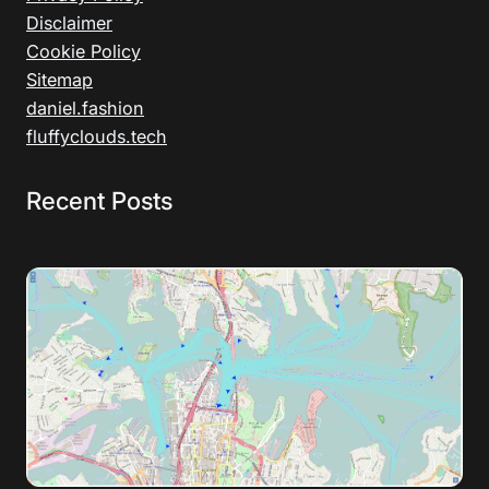
Disclaimer
Cookie Policy
Sitemap
daniel.fashion
fluffyclouds.tech
Recent Posts