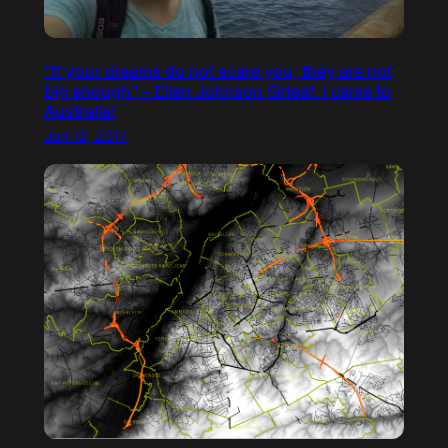
“If your dreams do not scare you, they are not
big enough” – Ellen Johnson Sirleaf. I came to
Australia!
Jan 12, 2017