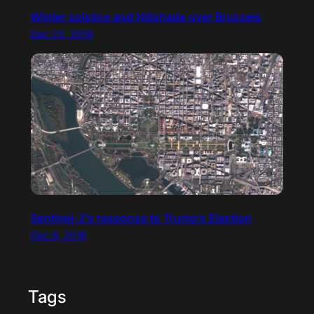
Winter solstice and Hillshade over Brussels
Dec 22, 2016
Sentinel-2’s response to Trump’s Election
Dec 8, 2016
Tags