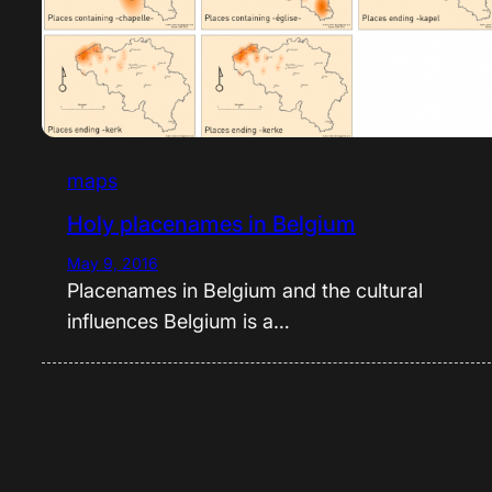
maps
Holy placenames in Belgium
May 9, 2016
Placenames in Belgium and the cultural
influences Belgium is a…