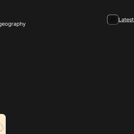
Search
Latest
 geography