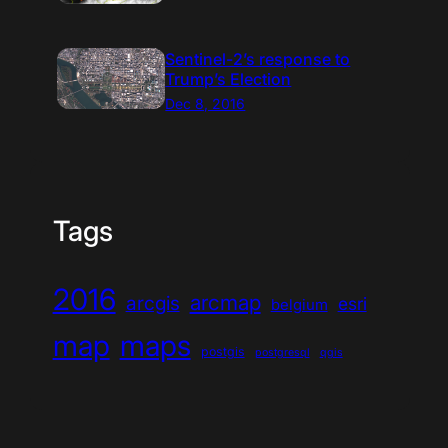
Sentinel-2’s response to
Trump’s Election
Dec 8, 2016
Tags
2016
arcmap
arcgis
esri
belgium
map
maps
postgis
postgresql
qgis