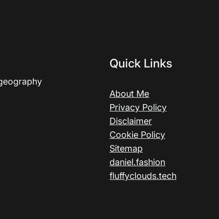
Quick Links
 geography
About Me
Privacy Policy
Disclaimer
Cookie Policy
Sitemap
daniel.fashion
fluffyclouds.tech