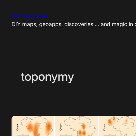
Skip
to
The Magiscian
content
DIY maps, geoapps, discoveries … and magic in
toponymy