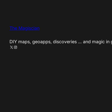
The Magiscian
DIY maps, geoapps, discoveries … and magic in
X
Instagram