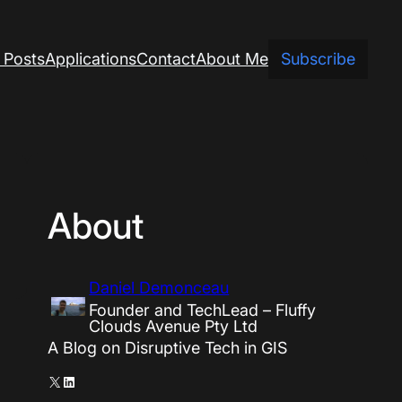
 Posts
Applications
Contact
About Me
Subscribe
About
Daniel Demonceau
Founder and TechLead – Fluffy
Clouds Avenue Pty Ltd
A Blog on Disruptive Tech in GIS
X
LinkedIn