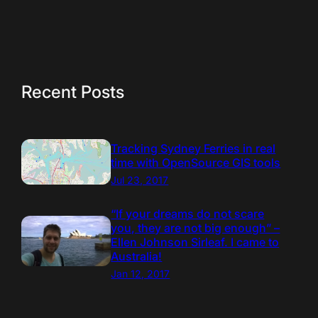
Recent Posts
Tracking Sydney Ferries in real
time with OpenSource GIS tools
Jul 23, 2017
“If your dreams do not scare
you, they are not big enough” –
Ellen Johnson Sirleaf. I came to
Australia!
Jan 12, 2017