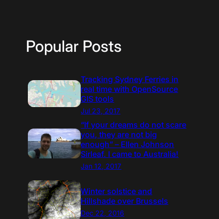
Popular Posts
Tracking Sydney Ferries in
real time with OpenSource
GIS tools
Jul 23, 2017
“If your dreams do not scare
you, they are not big
enough” – Ellen Johnson
Sirleaf. I came to Australia!
Jan 12, 2017
Winter solstice and
Hillshade over Brussels
Dec 22, 2016