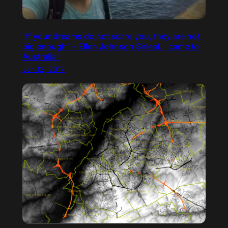
“If your dreams do not scare you, they are not
big enough” – Ellen Johnson Sirleaf. I came to
Australia!
Jan 12, 2017