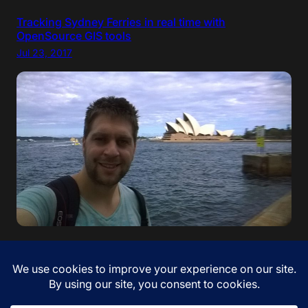
Tracking Sydney Ferries in real time with
OpenSource GIS tools
Jul 23, 2017
“If your dreams do not scare you, they are not big
enough” – Ellen Johnson Sirleaf. I came to Australia!
Jan 12, 2017