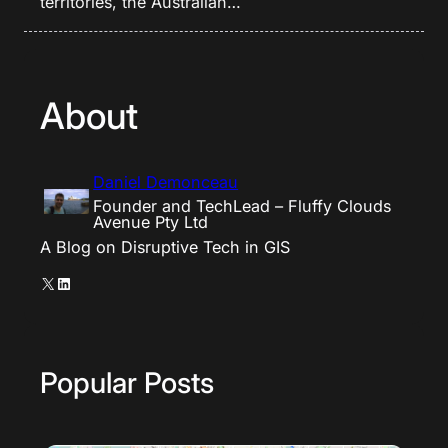
territories, the Australian…
About
Daniel Demonceau
Founder and TechLead – Fluffy Clouds
Avenue Pty Ltd
A Blog on Disruptive Tech in GIS
X
LinkedIn
Popular Posts