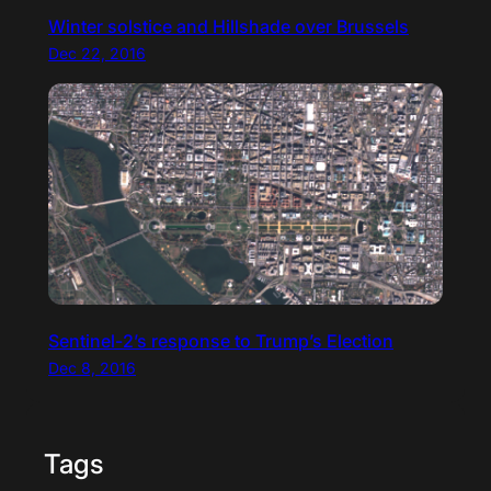
Winter solstice and Hillshade over Brussels
Dec 22, 2016
Sentinel-2’s response to Trump’s Election
Dec 8, 2016
Tags