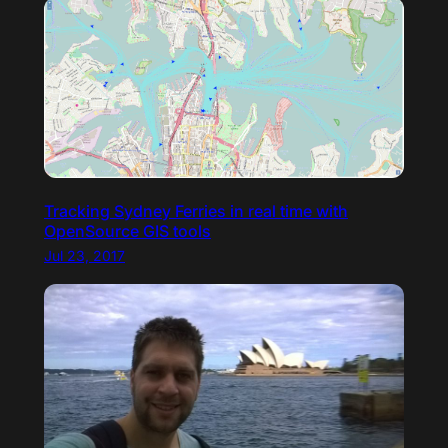
Tracking Sydney Ferries in real time with
OpenSource GIS tools
Jul 23, 2017