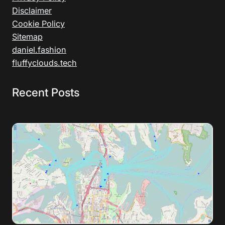
Disclaimer
Cookie Policy
Sitemap
daniel.fashion
fluffyclouds.tech
Recent Posts