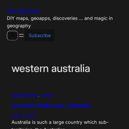
Skip
The Magiscian
to
DIY maps, geoapps, discoveries … and magic in
content
geography
Search
Subscribe
western australia
applications
, 
maps
Australian States and Territories
Sep 14, 2014
Australia is such a large country which sub-