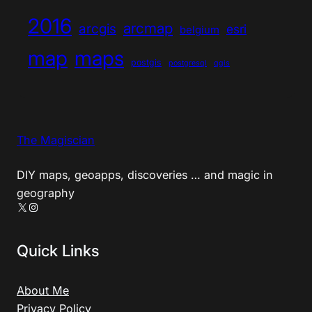
2016
arcmap
arcgis
esri
belgium
map
maps
postgis
postgresql
qgis
The Magiscian
DIY maps, geoapps, discoveries … and magic in
geography
X
Instagram
Quick Links
About Me
Privacy Policy