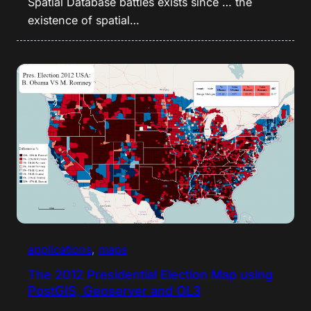
Spatial Database battles exists since … the
existence of spatial…
applications
, 
maps
The 2012 Presidential Election Map using
PostGIS, Geoserver and OL3