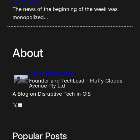
Nov 12, 2016
The news of the beginning of the week was
monopolized…
About
Daniel Demonceau
Founder and TechLead – Fluffy Clouds
Avenue Pty Ltd
A Blog on Disruptive Tech in GIS
X
LinkedIn
Popular Posts