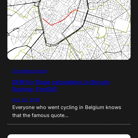
Uncategorized
DEM for Slope calculations in Bicycle
Routing: PostGIS
Nov 28, 2016
Everyone who went cycling in Belgium knows
that the famous quote…