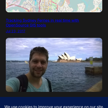
Tracking Sydney Ferries in real time with
OpenSource GIS tools
Jul 23, 2017
“If your dreams do not scare you, they are not big
enough” – Ellen Johnson Sirleaf. I came to Australia!