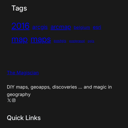
Tags
2016
arcmap
arcgis
esri
belgium
map
maps
postgis
postgresql
qgis
The Magiscian
DIY maps, geoapps, discoveries … and magic in
geography
X
Instagram
Quick Links