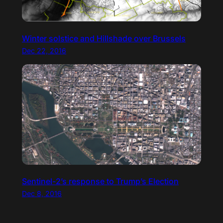
Winter solstice and Hillshade over Brussels
Dec 22, 2016
Sentinel-2’s response to Trump’s Election
Dec 8, 2016