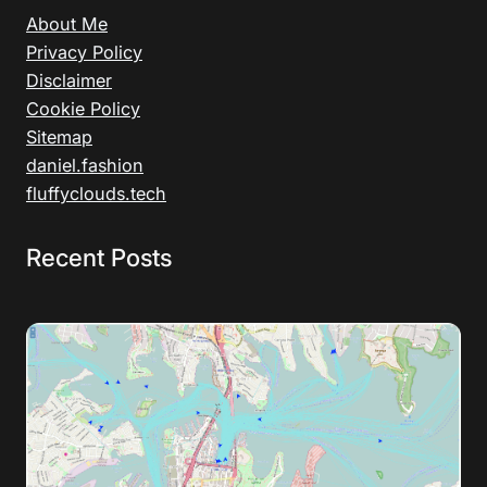
About Me
Privacy Policy
Disclaimer
Cookie Policy
Sitemap
daniel.fashion
fluffyclouds.tech
Recent Posts