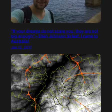
“If your dreams do not scare you, they are not
big enough” – Ellen Johnson Sirleaf. I came to
Australia!
Jan 12, 2017