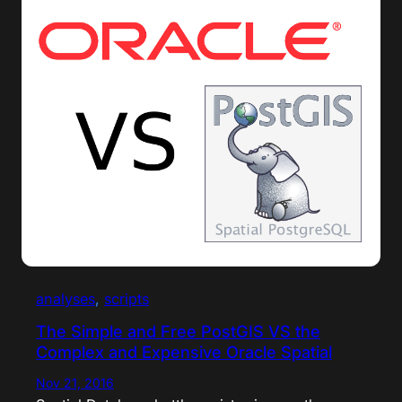
analyses
, 
scripts
The Simple and Free PostGIS VS the
Complex and Expensive Oracle Spatial
Nov 21, 2016