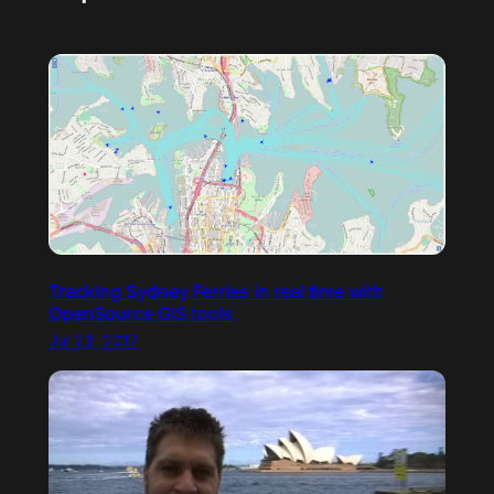
Tracking Sydney Ferries in real time with
OpenSource GIS tools
Jul 23, 2017