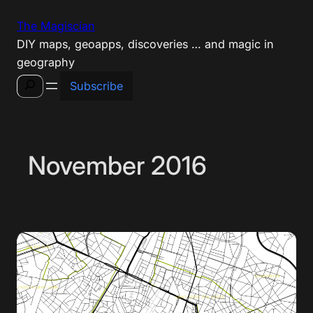
Skip
The Magiscian
to
DIY maps, geoapps, discoveries … and magic in
content
geography
Search
Subscribe
November 2016