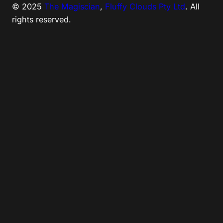
© 2025
The Magiscian
,
Fluffy Clouds Pty Ltd
. All
rights reserved.
Tweet
LinkedIn
Share this selection