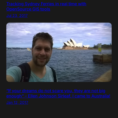
Tracking Sydney Ferries in real time with
OpenSource GIS tools
Jul 23, 2017
“If your dreams do not scare you, they are not big
enough” – Ellen Johnson Sirleaf. I came to Australia!
Jan 12, 2017