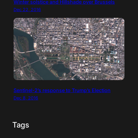
Winter solstice and Hillshade over Brussels
Dec 22, 2016
Sentinel-2’s response to Trump’s Election
Dec 8, 2016
Tags