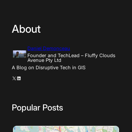
About
Daniel Demonceau
Founder and TechLead – Fluffy Clouds
Avenue Pty Ltd
A Blog on Disruptive Tech in GIS
X
LinkedIn
Popular Posts