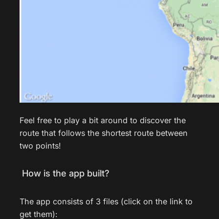
Feel free to play a bit around to discover the
route that follows the shortest route between
two points!
How is the app built?
The app consists of 3 files (click on the link to
get them):