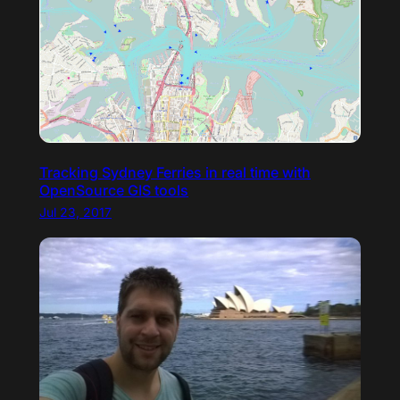
Tracking Sydney Ferries in real time with
OpenSource GIS tools
Jul 23, 2017