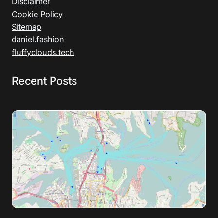
Disclaimer
Cookie Policy
Sitemap
daniel.fashion
fluffyclouds.tech
Recent Posts