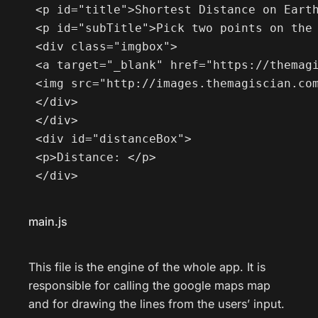
 <p id="title">Shortest Distance on Earth
 <p id="subTitle">Pick two points on the 
 <div class="imgbox">

 <a target="_blank" href="https://themagi
 <img src="http://images.themagiscian.com
 </div>

 </div>

 <div id="distanceBox">

 <p>Distance: </p>

 </div>
main.js
This file is the engine of the whole app. It is
responsible for calling the google maps map
and for drawing the lines from the users’ input.