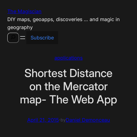
Skip
The Magiscian
to
DIY maps, geoapps, discoveries … and magic in
content
geography
Search
Subscribe
applications
Shortest Distance
on the Mercator
map- The Web App
April 21, 2015
·
Daniel Demonceau
by