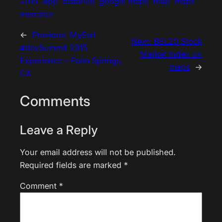
2015
app
distance
google maps
map
maps
mercator
←
Previous:
MyEsri
Next:
BEL20 Stock
#devSummit 2015
Market Index on
Experience – Palm Springs,
maps
→
CA
Comments
Leave a Reply
Your email address will not be published.
Required fields are marked
*
Comment
*