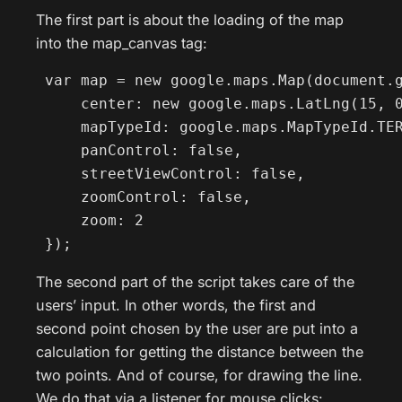
The first part is about the loading of the map
into the map_canvas tag:
 var map = new google.maps.Map(document.g
     center: new google.maps.LatLng(15, 0
     mapTypeId: google.maps.MapTypeId.TER
     panControl: false,

     streetViewControl: false,

     zoomControl: false,

     zoom: 2

 });
The second part of the script takes care of the
users’ input. In other words, the first and
second point chosen by the user are put into a
calculation for getting the distance between the
two points. And of course, for drawing the line.
We do that via a listener for mouse clicks: