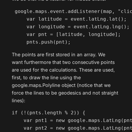
 google.maps.event.addListener(map, "clic
     var latitude = event.latLng.lat();

     var longitude = event.latLng.lng();

     var pnt = [latitude, longitude];

     pnts.push(pnt);
The points are first stored in an array. We
want furthermore that two consecutive points
are used for the calculations. These are used,
first, to draw the line using the
google.maps.Polyline object (notice that we
force the lines to be geodesics and not straight
lines):
if (!(pnts.length % 2)) {

    var pnt1 = new google.maps.LatLng(pnt
    var pnt2 = new google.maps.LatLng(pnt