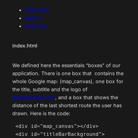
index.html
main.js
styles.css
index.html
We defined here the essentials “boxes” of our
application. There is one box that contains the
whole Google map: (map_canvas), one box for
the title, subtitle and the logo of
themagiscian.com
, and a box that shows the
distance of the last shortest route the user has
drawn. Here is the code:
 <div id="map_canvas"></div>

 <div id="titleBarBackground">
