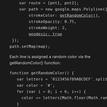
    var route = [pnt1, pnt2];

    var path = new google.maps.Polyline({
        strokeColor: 
getRandomColor()
,

        strokeOpacity: 0.75,

        strokeWeight: 2,

geodesic: true
 });

path.setMap(map);
Each line is assigned a random color via the
getRandomColor() function:
function getRandomColor() {

   var letters = '0123456789ABCDEF'.split
   var color = '#';

   for (var i = 0; i < 6; i++) {

     color += letters[Math.floor(Math.ran
   }
