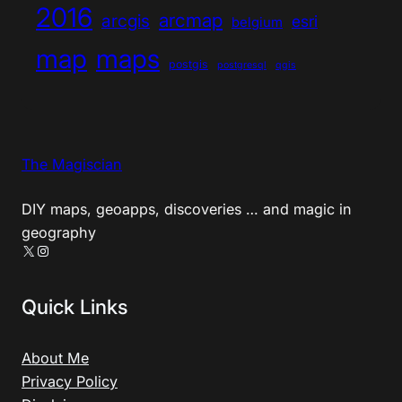
2016
arcmap
arcgis
esri
belgium
map
maps
postgis
postgresql
qgis
The Magiscian
DIY maps, geoapps, discoveries … and magic in
geography
X
Instagram
Quick Links
About Me
Privacy Policy