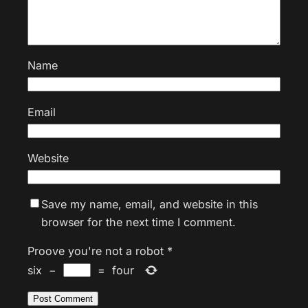
Name
Email
Website
Save my name, email, and website in this
browser for the next time I comment.
Proove you're not a robot
*
six
−
=
four