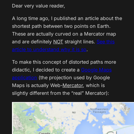
Dear very value reader,
A long time ago, I published an article about the
shortest path between two points on Earth.
These are actually curved on a Mercator map
and are definitely
NOT
straight lines.
See this
article to understand why it is so
.
To make this concept of distorted paths more
didactic, I decided to create a
Google Maps
application
(the projection used by Google
Maps is actually Web-
Mercator
, which is
slightly different from the “real” Mercator):