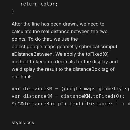
   return color;

}
After the line has been drawn, we need to
calculate the real distance between the two
points. To do that, we use the
object google.maps.geometry.spherical.comput
eDistanceBetween. We apply the toFixed(0)
method to keep no decimals for the display and
we display the result to the distanceBox tag of
our html:
var distanceKM = (google.maps.geometry.sp
var distanceKM = distanceKM.toFixed(0);

$("#distanceBox p").text("Distance: " + 
styles.css