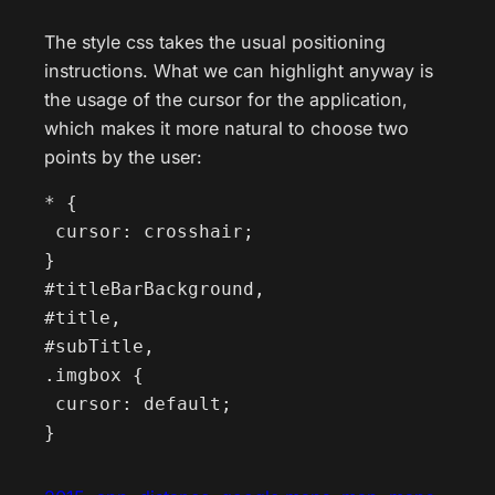
The style css takes the usual positioning
instructions. What we can highlight anyway is
the usage of the cursor for the application,
which makes it more natural to choose two
points by the user:
* {

 cursor: crosshair;

}

#titleBarBackground,

#title,

#subTitle,

.imgbox {

 cursor: default;

}