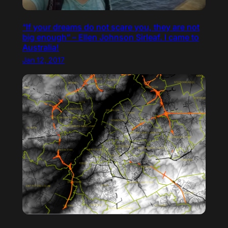
“If your dreams do not scare you, they are not
big enough” – Ellen Johnson Sirleaf. I came to
Australia!
Jan 12, 2017