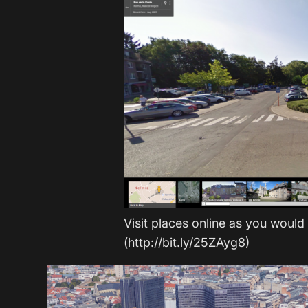
Visit places online as you would
(http://bit.ly/25ZAyg8)