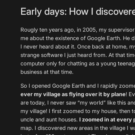
Early days: How I discovere
Rougly ten years ago, in 2005, my supervisor
me about the existence of Google Earth. He d
I never heard about it. Once back at home, my 
strange software I just heard from. At that ti
computer only for chatting as a young teenag
business at that time.
So I opened Google Earth and I rapidly zoo
ever my village as flying over it by plane
! E
are today, I never saw “my world” like this an
my village! I first zoomed to my house, then t
uncle and aunt houses.
I zoomed in at every 
map. I discovered new areas in the village I 