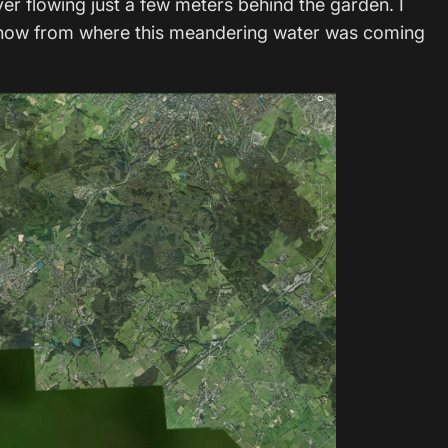
ver flowing just a few meters behind the garden. I
t know from where this meandering water was coming