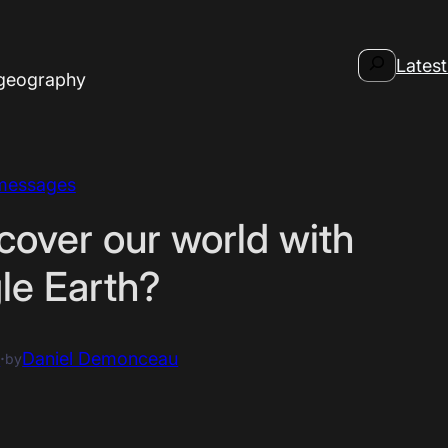
Search
Latest
 geography
messages
cover our world with
le Earth?
6
·
Daniel Demonceau
by