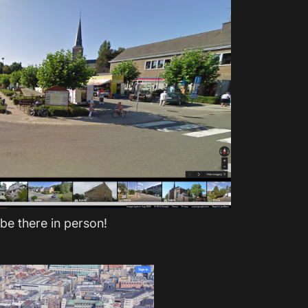
 be there in person!