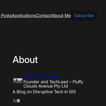
 Posts
Applications
Contact
About Me
Subscribe
About
Daniel Demonceau
Founder and TechLead – Fluffy
Clouds Avenue Pty Ltd
A Blog on Disruptive Tech in GIS
X
LinkedIn