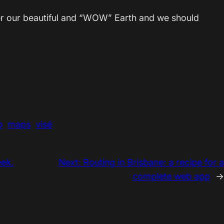
ver our beautiful and “WOW” Earth and we should
p
maps
visé
ek.
Next:
Routing in Brisbane: a recipe for a
complete web app
→