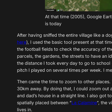
At that time (2005), Google Ear
is today
After having sniffed the entire village like a d
here
), I used the basic tool present at that t
the football fields to check the accuracy of t
parcels, the gardens, the streets to have an i
the distance I took every day to go to school 
pitch I played on several times per week. I me
Then came the time to zoom to other places. T
30km away. By doing that, I could zoom out 
and dad’s house in a straight line. I also go
spatially placed between “
La Calamine
“, the 
lives in.