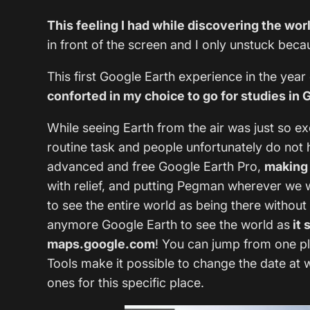
This feeling I had while discovering the wor
in front of the screen and I only unstuck bec
This first Google Earth experience in the yea
conforted in my choice to go for studies i
While seeing Earth from the air was just so ex
routine task and people unfortunately do not
advanced and free Google Earth Pro,
making 
with relief, and putting Pegman wherever we w
to see the entire world as being there without
anymore Google Earth to see the world as
it 
maps.google.com
! You can jump from one pla
Tools make it possible to change the date at 
ones for this specific place.