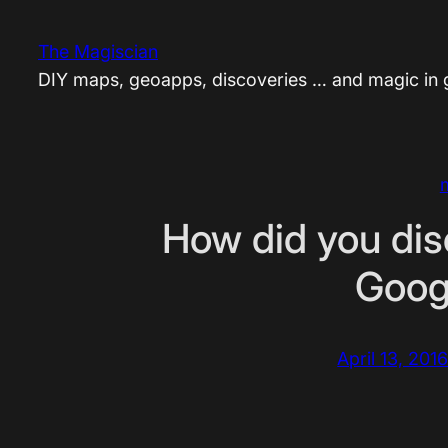
Skip
to
The Magiscian
content
DIY maps, geoapps, discoveries … and magic in
How did you dis
Goog
April 13, 201