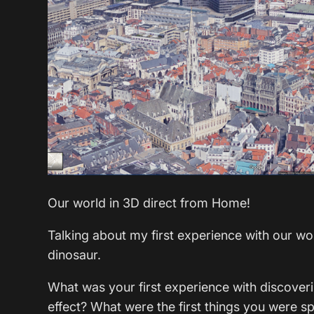
Our world in 3D direct from Home!
Talking about my first experience with our w
dinosaur.
What was your first experience with discov
effect? What were the first things you were s