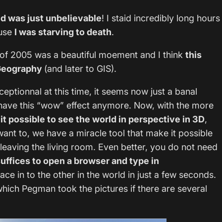
ld was just unbelievable
! I staid incredibly long hours
ause
I was starving to death
.
r of 2005 was a beautiful moement and I think
this
n Geography
(and later to GIS).
ceptionnal at this time, it seems now just a banal
 have this “wow” effect anymore. Now, with the more
it possible to see the world in perspective in 3D
,
ant to, we have a miracle tool that make it possible
 leaving the living room. Even better, you do not need
suffices to open a browser and type in
ce in to the other in the world in just a few seconds.
which Pegman took the pictures if there are several