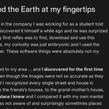
d the Earth at my fingertips
 in the company I was working for as a student told
iscovered it himself a while ago and he was surprized
first reflex was to find, download and use this
me, my curiosity was just embryonic and I used the
er. These software things were absolutely not my
med to my area … and
I discovered for the first time
ven though the images were not so accurate as they
d I recognized every single street and house in
o the friends’s houses, to the grand-mother’s house,
place I knew
and I compared it with my own mental
was not aware of and surprisingly sometimes places