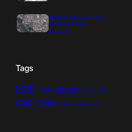
Sentinel-2’s response to
Trump’s Election
Dec 8, 2016
Tags
2016
arcmap
arcgis
esri
belgium
map
maps
postgis
postgresql
qgis