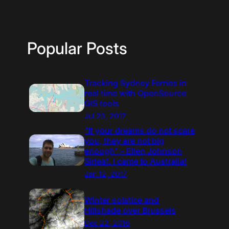
Popular Posts
Tracking Sydney Ferries in
real time with OpenSource
GIS tools
Jul 23, 2017
“If your dreams do not scare
you, they are not big
enough” – Ellen Johnson
Sirleaf. I came to Australia!
Jan 12, 2017
Winter solstice and
Hillshade over Brussels
Dec 22, 2016