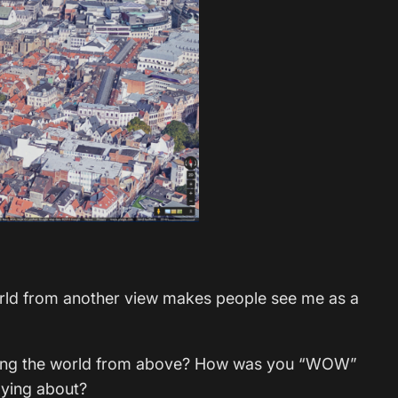
orld from another view makes people see me as a
ering the world from above? How was you “WOW”
pying about?