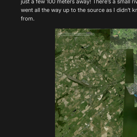
just a few 100 meters away! There’s a small ri
went all the way up to the source as I didn’
from.