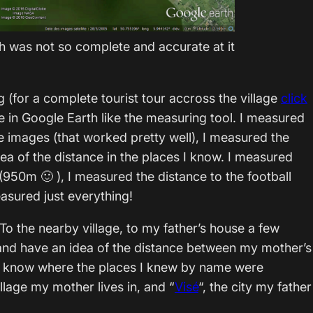
th was not so complete and accurate at it
og (for a complete tourist tour accross the village
click
ime in Google Earth like the measuring tool. I measured
he images (that worked pretty well), I measured the
dea of the distance in the places I know. I measured
(950m 🙂 ), I measured the distance to the football
asured just everything!
o the nearby village, to my father’s house a few
and have an idea of the distance between my mother’s
t to know where the places I knew by name were
village my mother lives in, and “
Visé
“, the city my father