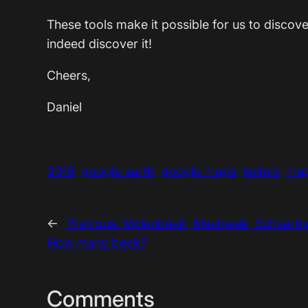
These tools make it possible for us to disco
indeed discover it!
Cheers,
Daniel
2016
google earth
google maps
kelmis
ma
←
Previous:
Molenbeek, Maalbeek, Schaarbe
How many beek?
Comments