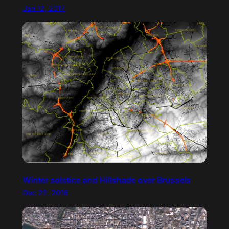
Jan 12, 2017
Winter solstice and Hillshade over Brussels
Dec 22, 2016