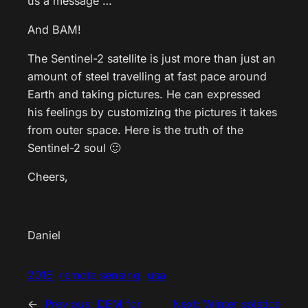
us a message …
And BAM!
The Sentinel-2 satellite is just more than just an
amount of steel travelling at fast pace around
Earth and taking pictures. He can expressed
his feelings by customizing the pictures it takes
from outer space. Here is the truth of the
Sentinel-2 soul 🙂
Cheers,
Daniel
2016
remote sensing
usa
←
Previous:
DEM for
Next:
Winter solstice