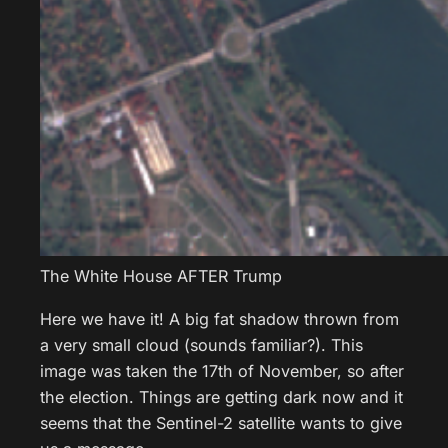
The White House AFTER Trump
Here we have it! A big fat shadow thrown from
a very small cloud (sounds familiar?). This
image was taken the 17th of November, so after
the election. Things are getting dark now and it
seems that the Sentinel-2 satellite wants to give