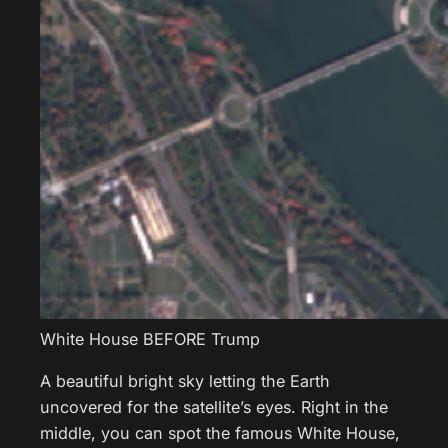
White House BEFORE Trump
A beautiful bright sky letting the Earth
uncovered for the satellite’s eyes. Right in the
middle, you can spot the famous White House,