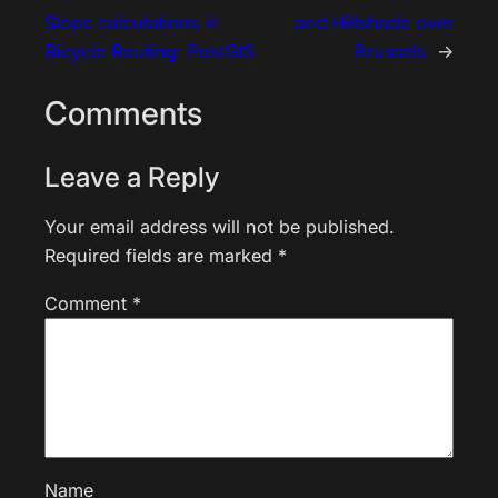
Slope calculations in
and Hillshade over
Bicycle Routing: PostGIS
Brussels
→
Comments
Leave a Reply
Your email address will not be published.
Required fields are marked
*
Comment
*
Name