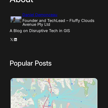
Daniel Demonceau
Founder and TechLead – Fluffy Clouds
Avenue Pty Ltd
A Blog on Disruptive Tech in GIS
X
LinkedIn
Popular Posts