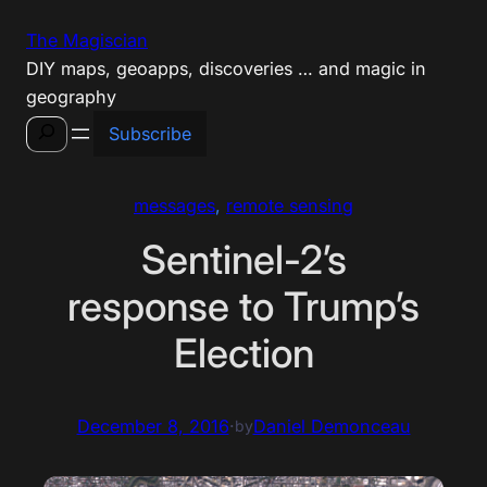
Skip
The Magiscian
to
DIY maps, geoapps, discoveries … and magic in
content
geography
Search
Subscribe
messages
, 
remote sensing
Sentinel-2’s
response to Trump’s
Election
December 8, 2016
·
Daniel Demonceau
by