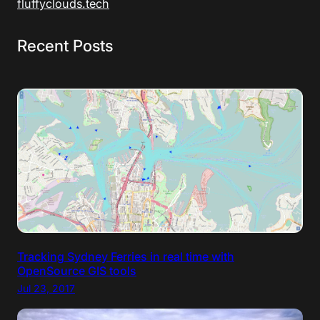
fluffyclouds.tech
Recent Posts
Tracking Sydney Ferries in real time with
OpenSource GIS tools
Jul 23, 2017