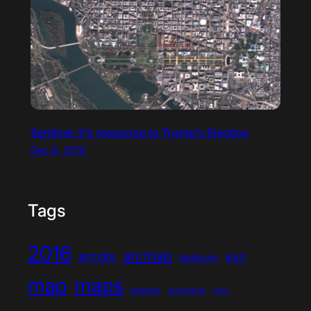
Sentinel-2’s response to Trump’s Election
Dec 8, 2016
Tags
2016
arcmap
arcgis
esri
belgium
map
maps
postgis
postgresql
qgis