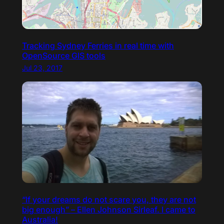
Tracking Sydney Ferries in real time with
OpenSource GIS tools
Jul 23, 2017
“If your dreams do not scare you, they are not
big enough” – Ellen Johnson Sirleaf. I came to
Australia!