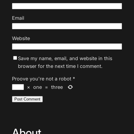
Email
Website
Save my name, email, and website in this
browser for the next time I comment.
Proove you're not a robot
*
×
one
=
three
About