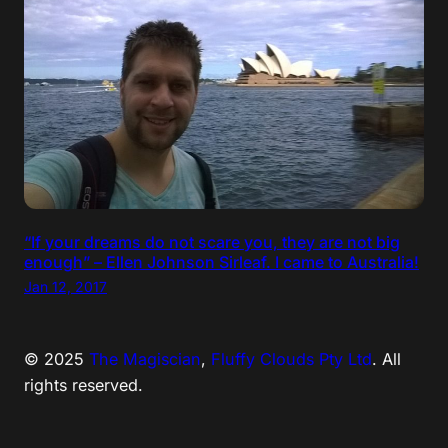
“If your dreams do not scare you, they are not big
enough” – Ellen Johnson Sirleaf. I came to Australia!
Jan 12, 2017
© 2025
The Magiscian
,
Fluffy Clouds Pty Ltd
. All
rights reserved.