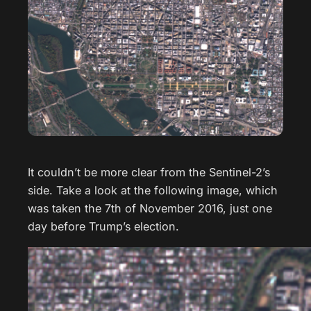
It couldn’t be more clear from the Sentinel-2’s
side. Take a look at the following image, which
was taken the 7th of November 2016, just one
day before Trump’s election.