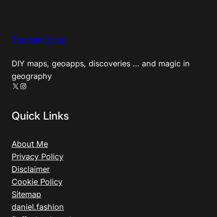
The Magiscian
DIY maps, geoapps, discoveries … and magic in
geography
X
Instagram
Quick Links
About Me
Privacy Policy
Disclaimer
Cookie Policy
Sitemap
daniel.fashion