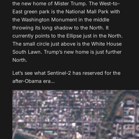
the new home of Mister Trump. The West-to-
East green park is the National Mall Park with
the Washington Monument in the middle
throwing its long shadow to the North. It
currently points to the Ellipse just in the North.
The small circle just above is the White House
South Lawn. Trump’s new home is just further
North.
Let’s see what Sentinel-2 has reserved for the
after-Obama era…