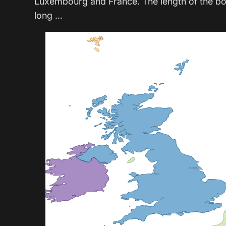
Luxembourg and France. The length of the b
long …