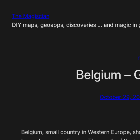
Skip
to
The Magiscian
content
DIY maps, geoapps, discoveries … and magic in
Belgium – 
October 29, 20
Belgium, small country in Western Europe, sh