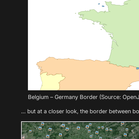
Belgium – Germany Border (Source: Open
… but at a closer look, the border between bo