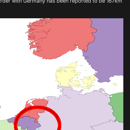
order with Germany has been reported to be 167km