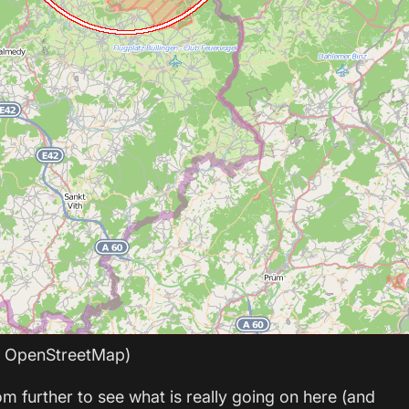
: OpenStreetMap)
om further to see what is really going on here (and