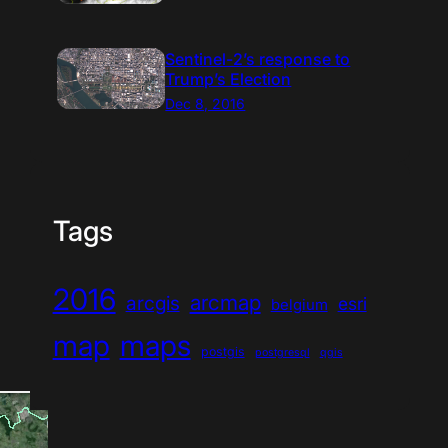
Sentinel-2’s response to
Trump’s Election
Dec 8, 2016
Tags
2016
arcmap
arcgis
esri
belgium
map
maps
postgis
postgresql
qgis