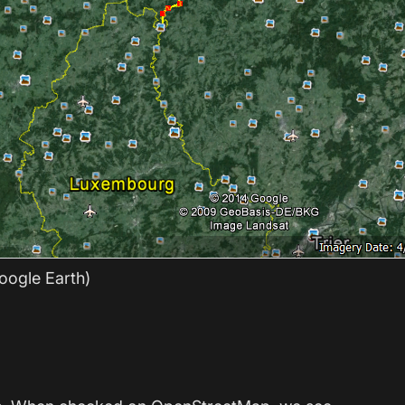
oogle Earth)