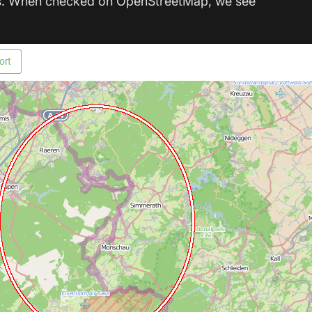
eems. When checked on OpenStreetMap, we see