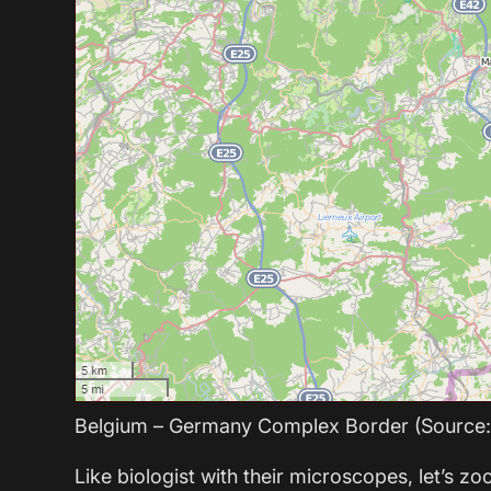
Belgium – Germany Complex Border (Source
Like biologist with their microscopes, let’s zo