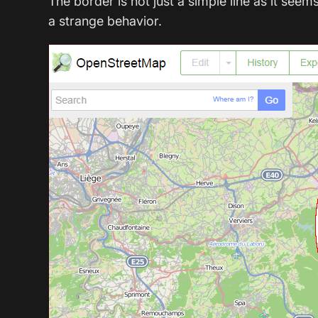
The border is not just a simple line as it s
a strange behavior.