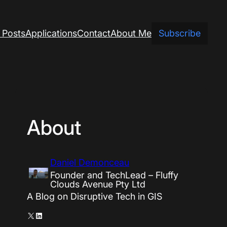
 Posts
Applications
Contact
About Me
Subscribe
About
Daniel Demonceau
Founder and TechLead – Fluffy
Clouds Avenue Pty Ltd
A Blog on Disruptive Tech in GIS
X
LinkedIn