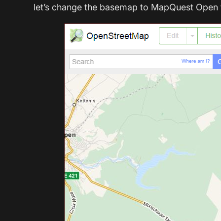
let’s change the basemap to MapQuest Open t