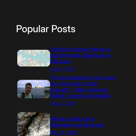
Popular Posts
Tracking Sydney Ferries in
real time with OpenSource
GIS tools
Jul 23, 2017
“If your dreams do not scare
you, they are not big
enough” – Ellen Johnson
Sirleaf. I came to Australia!
Jan 12, 2017
Winter solstice and
Hillshade over Brussels
Dec 22, 2016