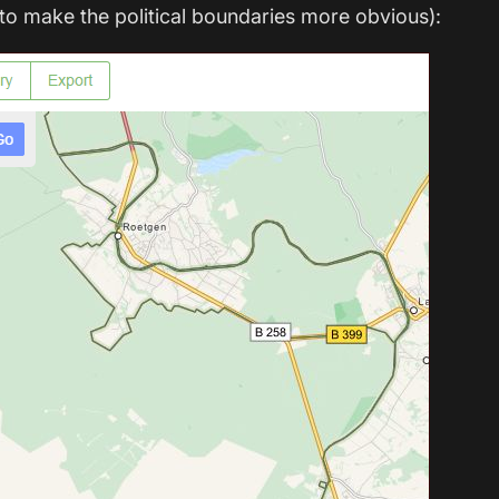
o make the political boundaries more obvious):