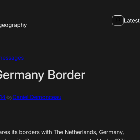
Search
Latest
 geography
messages
Germany Border
14
·
Daniel Demonceau
by
ares its borders with The Netherlands, Germany,