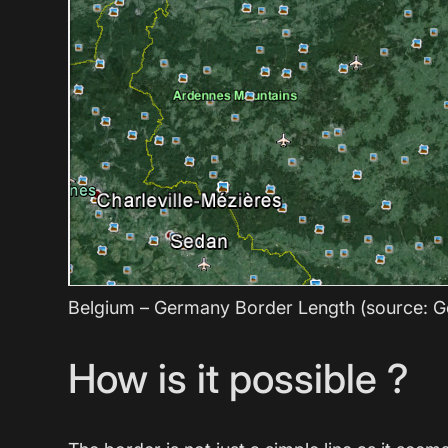
Belgium – Germany Border Length (source: G
How is it possible ?