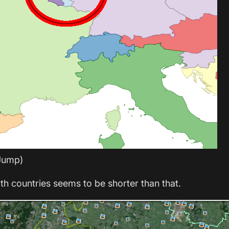
Jump)
th countries seems to be shorter than that.