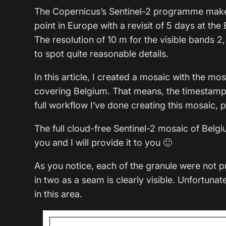
The Copernicus’s Sentinel-2 programme makes 
point in Europe with a revisit of 5 days at th
The resolution of 10 m for the visible bands 2,
to spot quite reasonable details.
In this article, I created a mosaic with the mo
covering Belgium. That means, the timestamp i
full workflow I’ve done creating this mosaic, p
The full cloud-free Sentinel-2 mosaic of Belgiu
you and I will provide it to you 🙂
As you notice, each of the granule were not p
in two as a seam is clearly visible. Unfortunat
in this area.