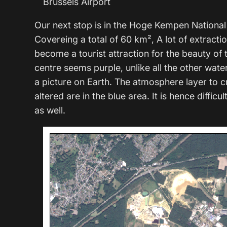
Brussels Airport
Our next stop is in the Hoge Kempen National 
Covereing a total of 60 km², A lot of extractio
become a tourist attraction for the beauty of
centre seems purple, unlike all the other wate
a picture on Earth. The atmosphere layer to 
altered are in the blue area. It is hence difficu
as well.