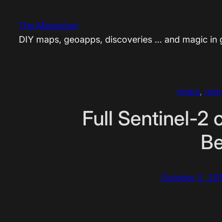
Skip
to
The Magiscian
content
DIY maps, geoapps, discoveries … and magic in
maps
, 
rem
Full Sentinel-2 
Be
October 2, 20