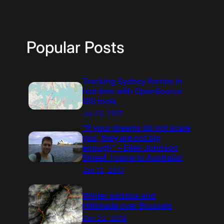
Popular Posts
Tracking Sydney Ferries in
real time with OpenSource
GIS tools
Jul 23, 2017
“If your dreams do not scare
you, they are not big
enough” – Ellen Johnson
Sirleaf. I came to Australia!
Jan 12, 2017
Winter solstice and
Hillshade over Brussels
Dec 22, 2016