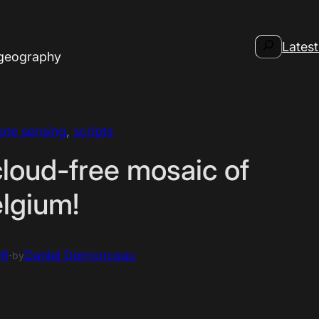
Search
Latest
 geography
ote sensing
, 
scripts
cloud-free mosaic of
lgium!
16
·
Daniel Demonceau
by