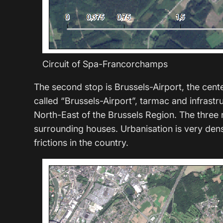
Circuit of Spa-Francorchamps
The second stop is Brussels-Airport, the cent
called “Brussels-Airport”, tarmac and infrastru
North-East of the Brussels Region. The three ru
surrounding houses. Urbanisation is very dense
frictions in the country.