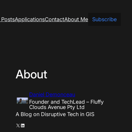
 Posts
Applications
Contact
About Me
Subscribe
About
Daniel Demonceau
Founder and TechLead – Fluffy
Clouds Avenue Pty Ltd
A Blog on Disruptive Tech in GIS
X
LinkedIn