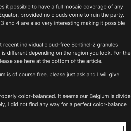
it possible to have a full mosaic coverage of any
e Equator, provided no clouds come to ruin the party.
 3 and 4 are also very interesting making it possible
st recent individual cloud-free Sentinel-2 granules
s different depending on the region you look. For the
lease see here at the bottom of the article.
m is of course free, please just ask and I will give
roperly color-balanced. It seems our Belgium is divide
ely, I did not find any way for a perfect color-balance