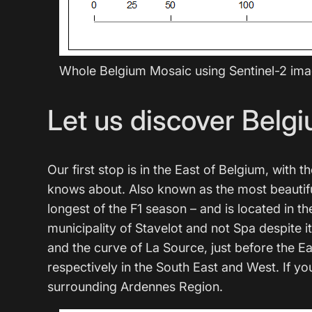
Whole Belgium Mosaic using Sentinel-2 im
Let us discover Belgi
Our first stop is in the East of Belgium, wit
knows about. Also known as the most beautiful 
longest of the F1 season – and is located in t
municipality of Stavelot and not Spa despite 
and the curve of La Source, just before the 
respectively in the South East and West. If you
surrounding Ardennes Region.