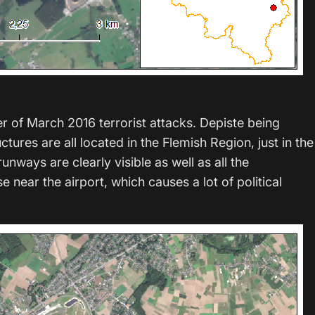
er of March 2016 terrorist attacks. Depiste being
ctures are all located in the Flemish Region, just in the
nways are clearly visible as well as all the
 near the airport, which causes a lot of political