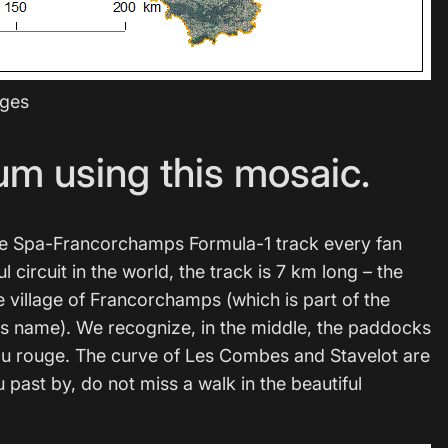
ages
um using this mosaic.
h the Spa-Francorchamps Formula-1 track every fan
circuit in the world, the track is 7 km long – the
he village of Francorchamps (which is part of the
its name). We recognize, in the middle, the paddocks
Eau rouge. The curve of Les Combes and Stavelot are
 past by, do not miss a walk in the beautiful