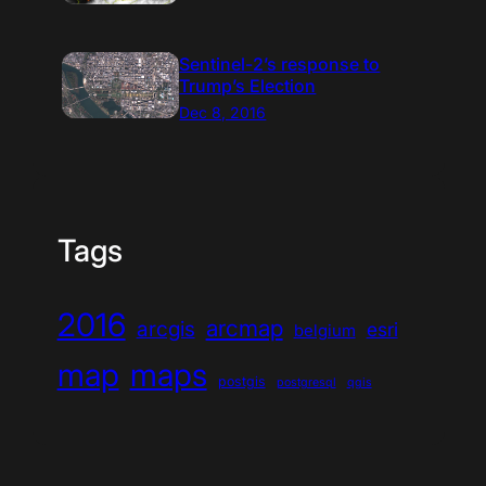
Sentinel-2’s response to
Trump’s Election
Dec 8, 2016
Tags
2016
arcmap
arcgis
esri
belgium
map
maps
postgis
postgresql
qgis