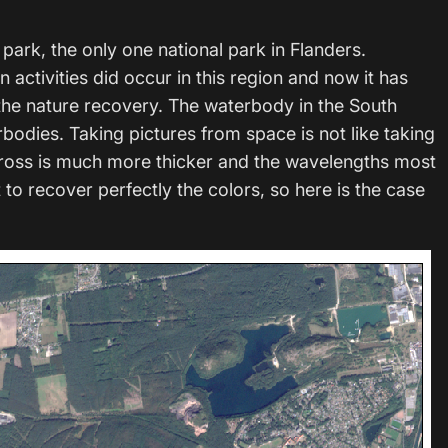
park, the only one national park in Flanders.
n activities did occur in this region and now it has
 the nature recovery. The waterbody in the South
rbodies. Taking pictures from space is not like taking
cross is much more thicker and the wavelengths most
lt to recover perfectly the colors, so here is the case